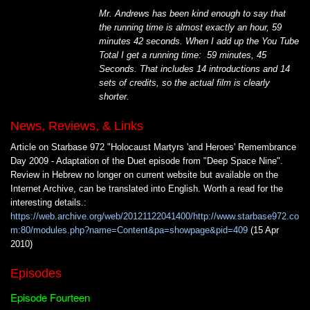
Mr. Andrews has been kind enough to say that
the running time is almost exactly an hour, 59
minutes 42 seconds. When I add up the You Tube
Total I get a running time: 59 minutes, 45
Seconds. That includes 14 introductions and 14
sets of credits, so the actual film is clearly
shorter.
News, Reviews, & Links
Article on Starbase 972 "Holocaust Martyrs 'and Heroes' Remembrance
Day 2009 - Adaptation of the Duet episode from "Deep Space Nine".
Review in Hebrew no longer on current website but available on the
Internet Archive, can be translated into English. Worth a read for the
interesting details.:
https://web.archive.org/web/20121122041400/http://www.starbase972.co
m:80/modules.php?name=Content&pa=showpage&pid=409
(15 Apr
2010)
Episodes
Episode Fourteen