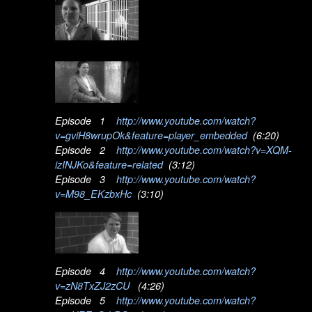
Episode 1
http://www.youtube.com/watch?
v=gviH8wrupOk&feature=player_embedded
(6:20)
Episode 2
http://www.youtube.com/watch?v=XQM-
izINJKo&feature=related
(3:12)
Episode 3
http://www.youtube.com/watch?
v=M98_EKzbxHc
(3:10)
Episode 4
http://www.youtube.com/watch?
v=zN8TxZJ2zCU
(4:26)
Episode 5
http://www.youtube.com/watch?