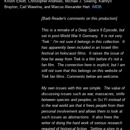
Kristin Elliott, Christopher Andrews, Michael J. Searing, Kathryn
Brayton, Carl Wawrina, and Marcus Alexander Hart.
IMDB
.
[Barb Reader's comments on this production]
This is a remake of a Deep Space 9 Episode, but
set in post-World War II Germany. It is not very
'Trek.' I'm not sure it belongs in this collection. It
has apparently been included in an Israeli film
festival on holocaust films. It raises the issue of
how far away from Trek is a film before it's not a
fan film. The connection here is explicit, but I am
still not sure that this belongs on this website of
Trek fan films. Comments below are welcome.
My own issues with this are simple. The value of
discussing issues such as war, massacres, strife
between species and peoples, in Sci Fi instead of
in the real world are that it frees people from their
personal involvement and allows them to look at
such issues as abstractions. It also frees the
writer of doing the hard work of serious research
required of historical fiction. Setting a story in a