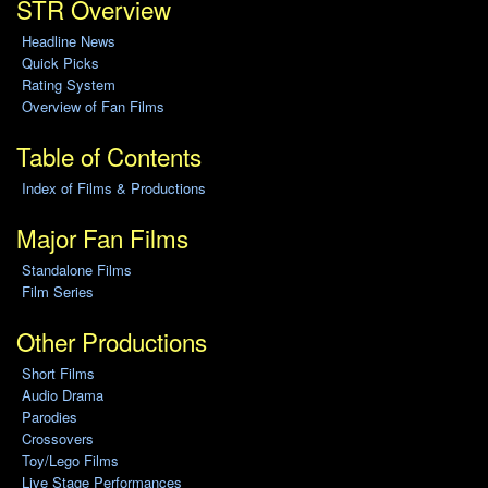
STR Overview
Headline News
Quick Picks
Rating System
Overview of Fan Films
Table of Contents
Index of Films & Productions
Major Fan Films
Standalone Films
Film Series
Other Productions
Short Films
Audio Drama
Parodies
Crossovers
Toy/Lego Films
Live Stage Performances