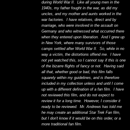
during World War II. Like all young men in the
1940s, my father fought in the war, as did my
uncles, and my mother and aunts worked in the
war factories. I have relatives, direct and by
marriage, who were involved in the assault on
Germany and who witnessed what occurred there
when they entered upon liberation. And I grew up
in New York, where many survivors of those
camps settled after World War II. So, while in no
way a victim, the distortions offend me. I have
not yet watched this, so I cannot say if this is one
of the bizarre flights of fancy or not. Having said
all that, whether good or bad, this film falls
squarely within my guidelines, and is therefore
included in my collection unless and until I come
up with a different defination of a fan film. I have
not reviewed this film, and do not expect to
review it for a long time. However, I consider it
ready to be reviewed. Mr. Andrews has told me
he may create an additional Star Trek Fan film,
but I don't know if it would be on this order, or a
more traditional fan film.