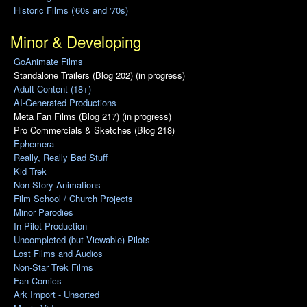
Historic Films ('60s and '70s)
Minor & Developing
GoAnimate Films
Standalone Trailers (Blog 202) (in progress)
Adult Content (18+)
AI-Generated Productions
Meta Fan Films (Blog 217) (in progress)
Pro Commercials & Sketches (Blog 218)
Ephemera
Really, Really Bad Stuff
Kid Trek
Non-Story Animations
Film School / Church Projects
Minor Parodies
In Pilot Production
Uncompleted (but Viewable) Pilots
Lost Films and Audios
Non-Star Trek Films
Fan Comics
Ark Import - Unsorted