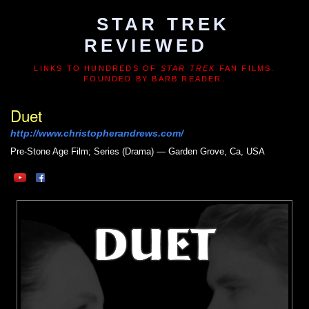
STAR TREK
REVIEWED
LINKS TO HUNDREDS OF
STAR TREK
FAN FILMS.
FOUNDED BY BARB READER.
Duet
http://www.christopherandrews.com/
Pre-Stone Age
Film; Series (Drama) — Garden Grove, Ca, USA