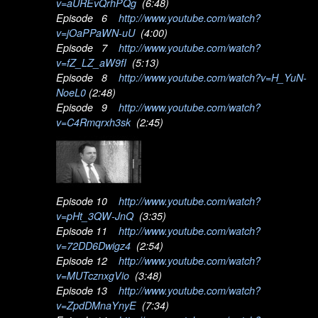
v=aUREvQrhPQg
(6:48)
Episode 6
http://www.youtube.com/watch?
v=jOaPPaWN-uU
(4:00)
Episode 7
http://www.youtube.com/watch?
v=fZ_LZ_aW9fI
(5:13)
Episode 8
http://www.youtube.com/watch?v=H_YuN-
NoeL0
(2:48)
Episode 9
http://www.youtube.com/watch?
v=C4Rmqrxh3sk
(2:45)
Episode 10
http://www.youtube.com/watch?
v=pHt_3QW-JnQ
(3:35)
Episode 11
http://www.youtube.com/watch?
v=72DD6Dwigz4
(2:54)
Episode 12
http://www.youtube.com/watch?
v=MUTcznxgVio
(3:48)
Episode 13
http://www.youtube.com/watch?
v=ZpdDMnaYnyE
(7:34)