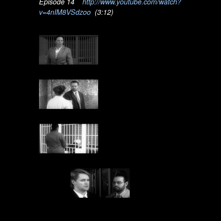
Episode 14
http://www.youtube.com/watch?
v=4nIM8VSdzoo
(3:12)