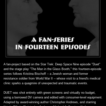
A fan-project based on the Star Trek: Deep Space Nine episode "Duet"
and the stage play "The Man in the Glass Booth," this fourteen-episode
series follows Kristina Bischoff -- a Jewish woman and former
resistance soldier from World War II -- whose visit to a friend's medical
clinic sparks a quagmire of unexpected and traumatic events.
DUET was shot entirely with green screens and virtually no budget,
using a borrowed DV camera and edited with consumer-level equipment.
Adapted by award-winning author Christopher Andrews, and starring