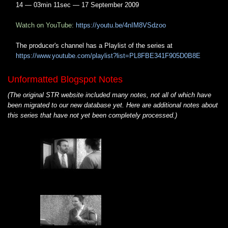
14 — 03min 11sec — 17 September 2009
Watch on YouTube:
https://youtu.be/4nIM8VSdzoo
The producer's channel has a Playlist of the series at
https://www.youtube.com/playlist?list=PL8FBE341F905D0B8E
Unformatted Blogspot Notes
(The original STR website included many notes, not all of which have
been migrated to our new database yet. Here are additional notes about
this series that have not yet been completely processed.)