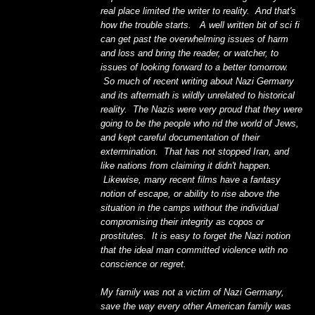
real place limited the writer to reality. And that's
how the trouble starts. A well written bit of sci fi
can get past the overwhelming issues of harm
and loss and bring the reader, or watcher, to
issues of looking forward to a better tomorrow.
So much of recent writing about Nazi Germany
and its aftermath is wildly unrelated to historical
reality. The Nazis were very proud that they were
going to be the people who rid the world of Jews,
and kept careful documentation of their
extermination. That has not stopped Iran, and
like nations from claiming it didn't happen.
Likewise, many recent films have a fantasy
notion of escape, or ability to rise above the
situation in the camps without the individual
compromising their integrity as copos or
prostitutes. It is easy to forget the Nazi notion
that the ideal man committed violence with no
conscience or regret.
My family was not a victim of Nazi Germany,
save the way every other American family was