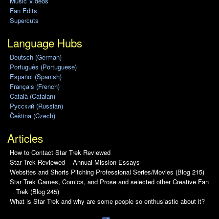
Music Videos
Fan Edits
Supercuts
Language Hubs
Deutsch (German)
Português (Portuguese)
Español (Spanish)
Français (French)
Català (Catalan)
Pусский (Russian)
Čeština (Czech)
Articles
How to Contact Star Trek Reviewed
Star Trek Reviewed -- Annual Mission Essays
Websites and Shorts Pitching Professional Series/Movies (Blog 215)
Star Trek Games, Comics, and Prose and selected other Creative Fan
Trek (Blog 245)
What is Star Trek and why are some people so enthusiastic about it?