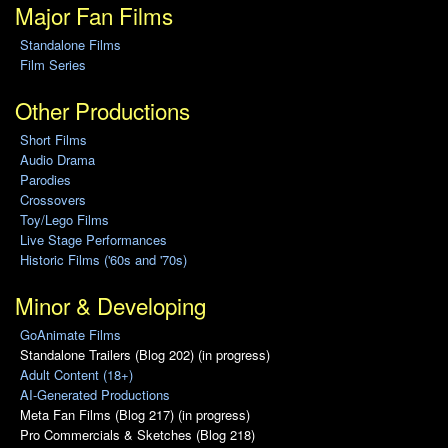
Major Fan Films
Standalone Films
Film Series
Other Productions
Short Films
Audio Drama
Parodies
Crossovers
Toy/Lego Films
Live Stage Performances
Historic Films ('60s and '70s)
Minor & Developing
GoAnimate Films
Standalone Trailers (Blog 202) (in progress)
Adult Content (18+)
AI-Generated Productions
Meta Fan Films (Blog 217) (in progress)
Pro Commercials & Sketches (Blog 218)