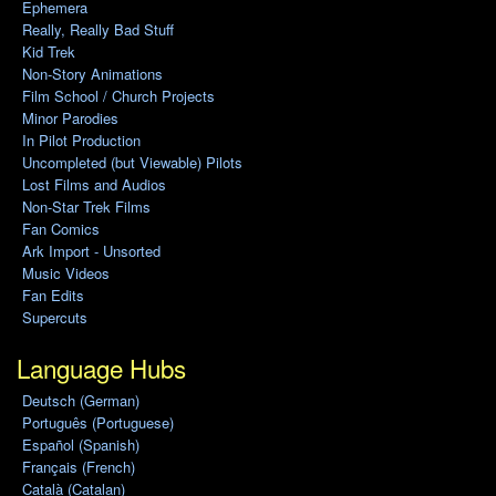
Ephemera
Really, Really Bad Stuff
Kid Trek
Non-Story Animations
Film School / Church Projects
Minor Parodies
In Pilot Production
Uncompleted (but Viewable) Pilots
Lost Films and Audios
Non-Star Trek Films
Fan Comics
Ark Import - Unsorted
Music Videos
Fan Edits
Supercuts
Language Hubs
Deutsch (German)
Português (Portuguese)
Español (Spanish)
Français (French)
Català (Catalan)