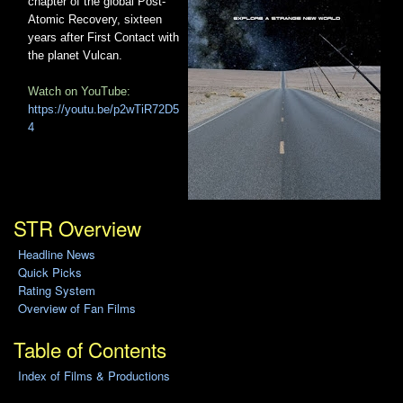
chapter of the global Post-
Atomic Recovery, sixteen
years after First Contact with
the planet Vulcan.
Watch on YouTube:
https://youtu.be/p2wTiR72D5
4
STR Overview
Headline News
Quick Picks
Rating System
Overview of Fan Films
Table of Contents
Index of Films & Productions