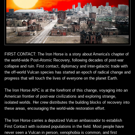
FIRST CONTACT: The Iron Horse is a story about America's chapter of
the world-wide Post-Atomic Recovery, following decades of post-war
collapse and ruin. First contact, diplomacy and inter-galactic trade with
the off-world Vulcan species has started an epoch of radical change and
progress that will touch the lives of everyone on the planet Earth.
The Iron Horse APC is at the forefront of this change, voyaging into an
American frontier of post-war civilizations and exploring strange,
isolated worlds. Her crew distributes the building blocks of recovery into
these areas, encouraging the world-wide restoration effort.
The Iron Horse carries a deputized Vulcan ambassador to establish
First Contact with isolated populations in the field. Most people have
never seen a Vulcan in person, xenophobia is common, and first