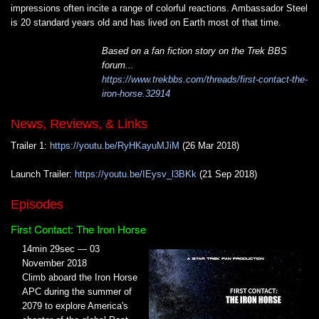
impressions often incite a range of colorful reactions. Ambassador Steel
is 20 standard years old and has lived on Earth most of that time.
Based on a fan fiction story on the Trek BBS
forum...
https://www.trekbbs.com/threads/first-contact-the-
iron-horse.32914
News, Reviews, & Links
Trailer 1:
https://youtu.be/RyHKayuMJiM
(26 Mar 2018)
Launch Trailer:
https://youtu.be/IEysv_l3BKk
(21 Sep 2018)
Episodes
First Contact: The Iron Horse
14min 29sec — 03
November 2018
Climb aboard the Iron Horse
APC during the summer of
2079 to explore America's