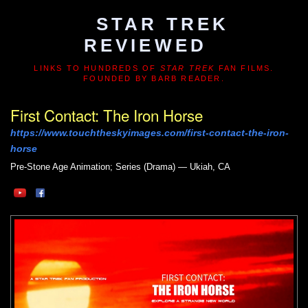
STAR TREK
REVIEWED
LINKS TO HUNDREDS OF
STAR TREK
FAN FILMS.
FOUNDED BY BARB READER.
First Contact: The Iron Horse
https://www.touchtheskyimages.com/first-contact-the-iron-
horse
Pre-Stone Age
Animation; Series (Drama) — Ukiah, CA