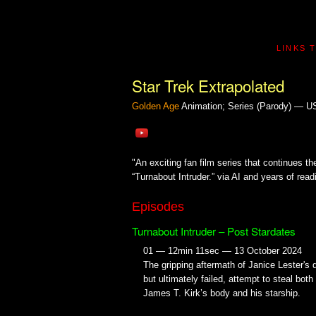
LINKS 
Star Trek Extrapolated
Golden Age
Animation; Series (Parody) — 
"An exciting fan film series that continues th
“Turnabout Intruder.” via AI and years of readi
Episodes
Turnabout Intruder – Post Stardates
01 — 12min 11sec — 13 October 2024
The gripping aftermath of Janice Lester's d
but ultimately failed, attempt to steal both
James T. Kirk’s body and his starship.