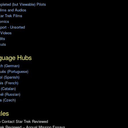
leted (but Viewable) Pilots
ilms and Audios
ar Trek Films
omics
port - Unsorted
 Videos
its
cuts
guage Hubs
ch (German)
uês (Portuguese)
l (Spanish)
is (French)
 (Catalan)
ий (Russian)
a (Czech)
cles
 Contact Star Trek Reviewed
rek Reviewed -- Annual Mission Essays