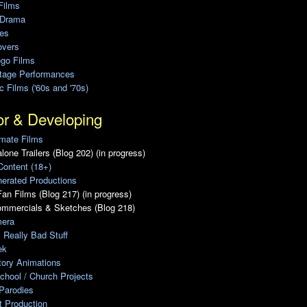
Films
 Drama
ies
overs
ego Films
Stage Performances
ic Films ('60s and '70s)
or & Developing
mate Films
lone Trailers (Blog 202) (in progress)
Content (18+)
erated Productions
an Films (Blog 217) (in progress)
ommercials & Sketches (Blog 218)
era
, Really Bad Stuff
ek
tory Animations
chool / Church Projects
Parodies
ot Production