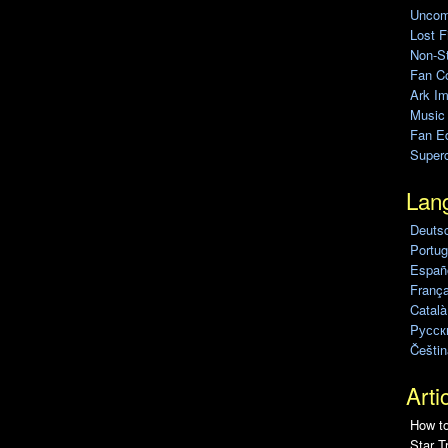
Uncomp
Lost F
Non-St
Fan C
Ark Im
Music
Fan Ed
Super
Lan
Deuts
Portug
Españo
França
Català
Pусск
Češtin
Arti
How to
Star T