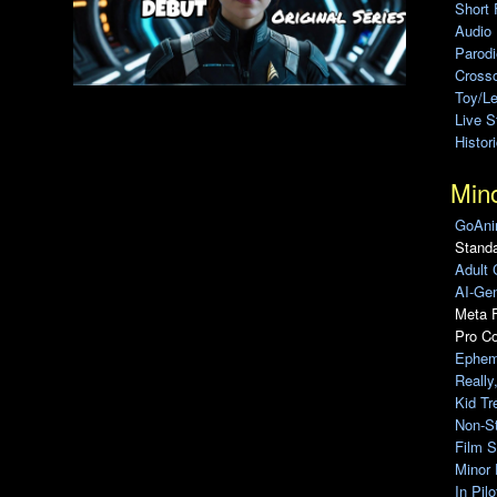
Short 
Audio
Parod
Cross
Toy/L
Live 
Histor
Min
GoAni
Standa
Adult 
AI-Gen
Meta F
Pro C
Ephem
Really
Kid Tr
Non-S
Film S
Minor 
In Pil