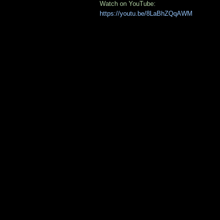
Watch on YouTube:
https://youtu.be/8LaBhZQqAWM