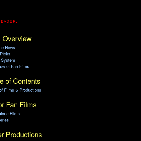
READER.
 Overview
ine News
 Picks
g System
ew of Fan Films
e of Contents
of Films & Productions
r Fan Films
alone Films
eries
r Productions