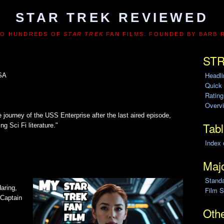
STAR TREK REVIEWED
TO HUNDREDS OF
STAR TREK
FAN FILMS. FOUNDED BY BARB 
STR
Headl
USA
Quick
Ratin
Overvi
e journey of the USS Enterprise after the last aired episode,
Tabl
ng Sci Fi literature."
Index 
Majo
Stand
aring,
Film S
 Captain
Othe