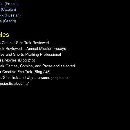
is (French)
 (Catalan)
ий (Russian)
a (Czech)
cles
 Contact Star Trek Reviewed
rek Reviewed -- Annual Mission Essays
es and Shorts Pitching Professional
es/Movies (Blog 215)
Trek Games, Comics, and Prose and selected
r Creative Fan Trek (Blog 245)
s Star Trek and why are some people so
usiastic about it?