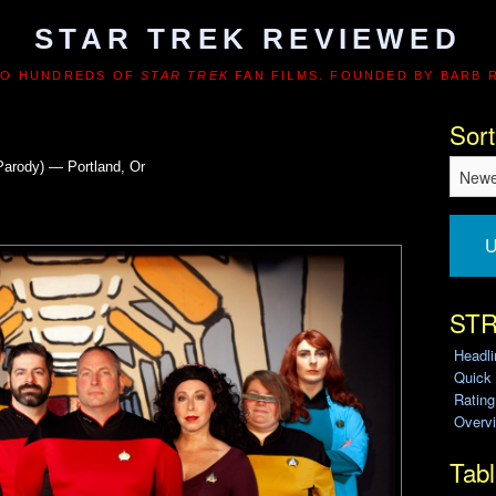
STAR TREK REVIEWED
TO HUNDREDS OF
STAR TREK
FAN FILMS. FOUNDED BY BARB 
Sort
Parody) — Portland, Or
U
STR
Headl
Quick
Ratin
Overvi
Tabl