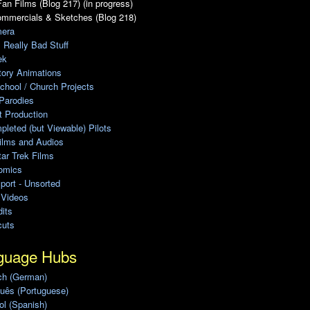
an Films (Blog 217) (in progress)
ommercials & Sketches (Blog 218)
era
, Really Bad Stuff
ek
tory Animations
chool / Church Projects
Parodies
ot Production
leted (but Viewable) Pilots
ilms and Audios
ar Trek Films
omics
port - Unsorted
 Videos
its
cuts
guage Hubs
ch (German)
uês (Portuguese)
l (Spanish)