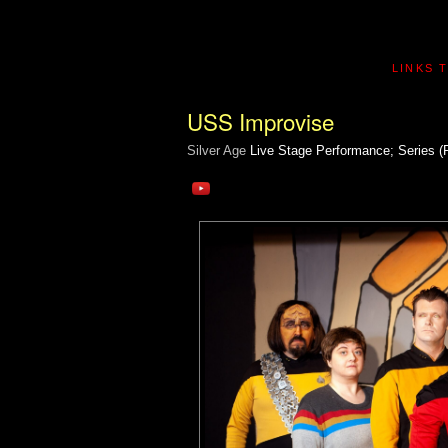
LINKS 
USS Improvise
Silver Age
Live Stage Performance; Series (