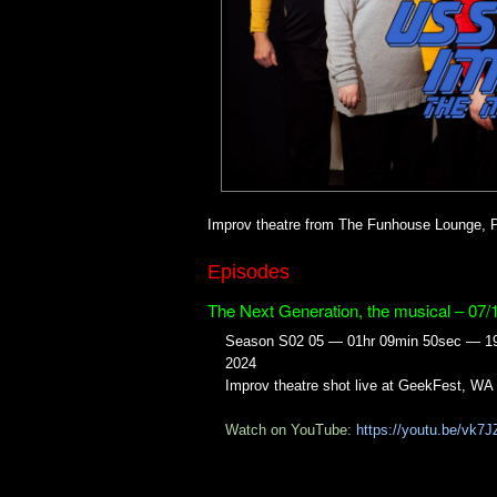
Improv theatre from The Funhouse Lounge, P
Episodes
The Next Generation, the musical – 07/
Season S02 05 — 01hr 09min 50sec — 19
2024
Improv theatre shot live at GeekFest, WA
Watch on YouTube:
https://youtu.be/vk