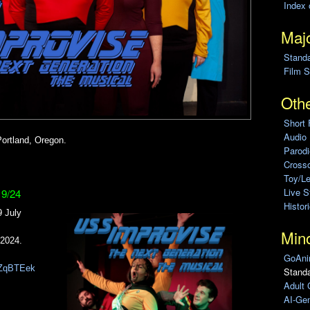
Index 
Majo
Stand
Film S
Othe
Short 
Audio
ortland, Oregon.
Parod
Cross
Toy/L
Live 
19/24
Histor
 July
Min
 2024.
GoAni
7JZqBTEek
Standa
Adult 
AI-Gen