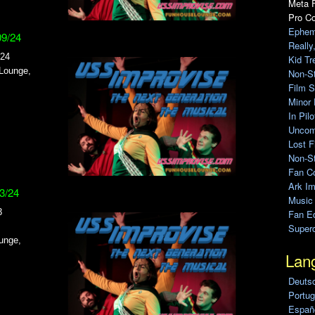
Meta F
Pro C
Ephem
09/24
Really
024
Kid Tr
 Lounge,
Non-S
Film S
Minor 
In Pil
Uncomp
Lost F
Non-St
Fan C
Ark Im
03/24
Music
3
Fan Ed
Super
unge,
Lan
Deuts
Portug
Españo