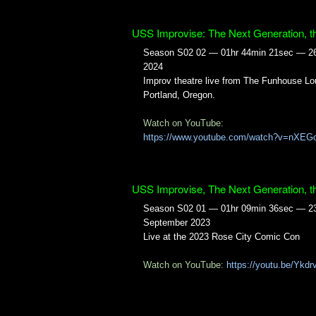
USS Improvise: The Next Generation, t
Season S02 02 — 01hr 44min 21sec — 2
2024
Improv theatre live from The Funhouse Lo
Portland, Oregon.
Watch on YouTube:
https://www.youtube.com/watch?v=nXEG
USS Improvise, The Next Generation, t
Season S02 01 — 01hr 09min 36sec — 2
September 2023
Live at the 2023 Rose City Comic Con
Watch on YouTube:
https://youtu.be/Ykd