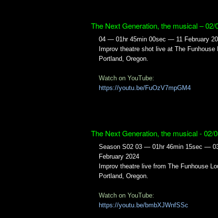
The Next Generation, the musical – 02/
04 — 01hr 45min 00sec — 11 February 2
Improv theatre shot live at The Funhouse
Portland, Oregon.
Watch on YouTube:
https://youtu.be/FuOzV7mpGM4
The Next Generation, the musical - 02/
Season S02 03 — 01hr 46min 15sec — 0
February 2024
Improv theatre live from The Funhouse Lo
Portland, Oregon.
Watch on YouTube:
https://youtu.be/bmbXJWnfSSc