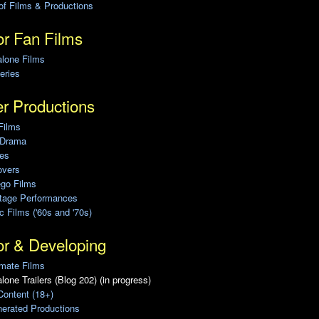
of Films & Productions
r Fan Films
alone Films
eries
r Productions
Films
 Drama
ies
overs
ego Films
Stage Performances
ic Films ('60s and '70s)
or & Developing
mate Films
lone Trailers (Blog 202) (in progress)
Content (18+)
erated Productions