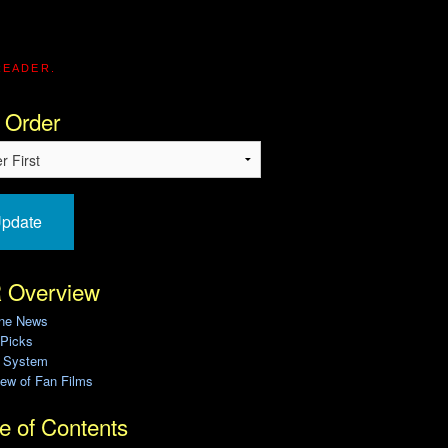
READER.
 Order
pdate
 Overview
ine News
 Picks
g System
ew of Fan Films
e of Contents