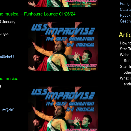
França
Català
he musical – Funhouse Lounge 01/26/24
Pусск
Češtin
6 January
Arti
unge,
How to
Star T
Websit
o40cbcU
Seri
Star 
othe
What i
he musical
enth
3
rvuHQzk0