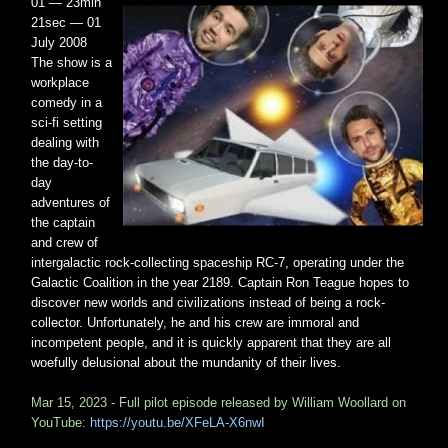
01 — 23min
21sec — 01
July 2008
The show is a
workplace
comedy in a
sci-fi setting
dealing with
the day-to-
day
adventures of
the captain
and crew of
intergalactic rock-collecting spaceship RC-7, operating under the
Galactic Coalition in the year 2189. Captain Ron Teague hopes to
discover new worlds and civilizations instead of being a rock-
collector. Unfortunately, he and his crew are immoral and
incompetent people, and it is quickly apparent that they are all
woefully delusional about the mundanity of their lives.
Mar 15, 2023 - Full pilot episode released by William Woollard on
YouTube:
https://youtu.be/XFeLA-X6nwI