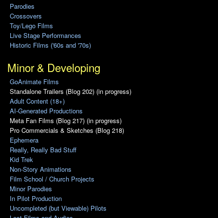
Parodies
Crossovers
Toy/Lego Films
Live Stage Performances
Historic Films ('60s and '70s)
Minor & Developing
GoAnimate Films
Standalone Trailers (Blog 202) (in progress)
Adult Content (18+)
AI-Generated Productions
Meta Fan Films (Blog 217) (in progress)
Pro Commercials & Sketches (Blog 218)
Ephemera
Really, Really Bad Stuff
Kid Trek
Non-Story Animations
Film School / Church Projects
Minor Parodies
In Pilot Production
Uncompleted (but Viewable) Pilots
Lost Films and Audios