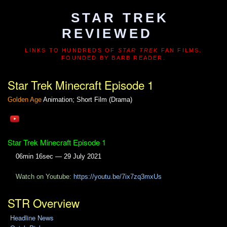
STAR TREK
REVIEWED
LINKS TO HUNDREDS OF
STAR TREK
FAN FILMS.
FOUNDED BY BARB READER.
Star Trek Minecraft Episode 1
Golden Age
Animation; Short Film (Drama)
Star Trek Minecraft Episode 1
06min 16sec — 29 July 2021
Watch on Youtube:
https://youtu.be/7ix7zq3mxUs
STR Overview
Headline News