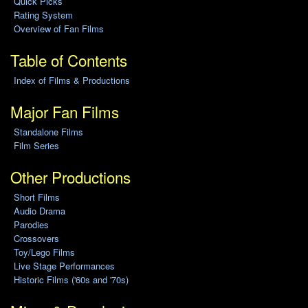
Quick Picks
Rating System
Overview of Fan Films
Table of Contents
Index of Films & Productions
Major Fan Films
Standalone Films
Film Series
Other Productions
Short Films
Audio Drama
Parodies
Crossovers
Toy/Lego Films
Live Stage Performances
Historic Films ('60s and '70s)