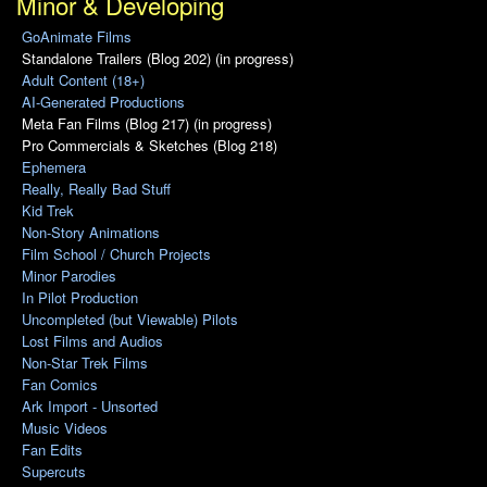
Minor & Developing
GoAnimate Films
Standalone Trailers (Blog 202) (in progress)
Adult Content (18+)
AI-Generated Productions
Meta Fan Films (Blog 217) (in progress)
Pro Commercials & Sketches (Blog 218)
Ephemera
Really, Really Bad Stuff
Kid Trek
Non-Story Animations
Film School / Church Projects
Minor Parodies
In Pilot Production
Uncompleted (but Viewable) Pilots
Lost Films and Audios
Non-Star Trek Films
Fan Comics
Ark Import - Unsorted
Music Videos
Fan Edits
Supercuts