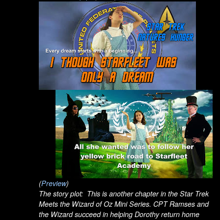
(
Preview
)
The story plot: This is another chapter in the Star Trek
Meets the Wizard of Oz Mini Series. CPT Ramses and
the Wizard succeed in helping Dorothy return home