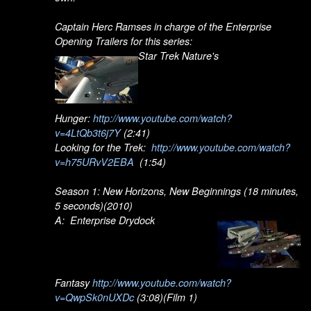
Captain Herc Ramses in charge of the Enterprise
Opening Trailers for this series:
Star Trek Nature's
Hunger:
http://www.youtube.com/watch?
v=4LtQb3t6j7Y
(2:41)
Looking for the Trek:
http://www.youtube.com/watch?
v=h75URvV2EBA
(1:54)
Season 1: New Horizons, New Beginnings (18 minutes,
5 seconds)(2010)
A: Enterprise Drydock
Fantasy
http://www.youtube.com/watch?
v=QwpSk0nUXDc
(3:08)(Film 1)