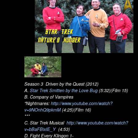
Season 3 Driven by the Quest (2012)
A.
Star Trek Smitten by the Love Bug
(5:32)(Film 15)
B. Company of Vampires
"Nightmares:
http://www.youtube.com/watch?
v=9NOnhQ9pkmM
(4:25)(Film 16)
***
C. Star Trek Musical
http://www.youtube.com/watch?
v=bBaFBixIE_Y
(4:53)
D. Fight Every Klingon 1-