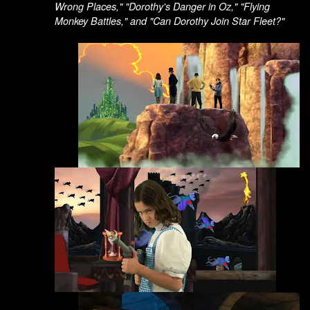
Wrong Places," "Dorothy's Danger in Oz," "Flying
Monkey Battles," and "Can Dorothy Join Star Fleet?"