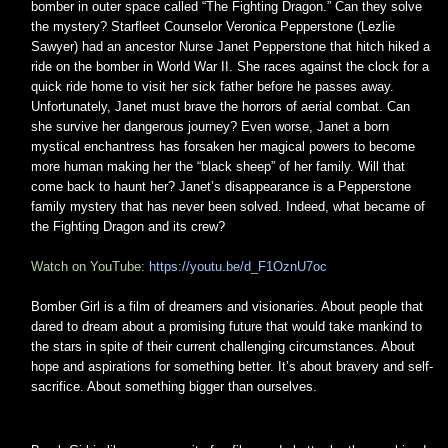
bomber in outer space called “The Fighting Dragon.” Can they solve
the mystery? Starfleet Counselor Veronica Pepperstone (Lezlie
Sawyer) had an ancestor Nurse Janet Pepperstone that hitch hiked a
ride on the bomber in World War II. She races against the clock for a
quick ride home to visit her sick father before he passes away.
Unfortunately, Janet must brave the horrors of aerial combat. Can
she survive her dangerous journey? Even worse, Janet a born
mystical enchantress has forsaken her magical powers to become
more human making her the “black sheep” of her family. Will that
come back to haunt her? Janet’s disappearance is a Pepperstone
family mystery that has never been solved. Indeed, what became of
the Fighting Dragon and its crew?
Watch on YouTube:
https://youtu.be/d_F1OznU7oc
Bomber Girl is a film of dreamers and visionaries. About people that
dared to dream about a promising future that would take mankind to
the stars in spite of their current challenging circumstances. About
hope and aspirations for something better. It’s about bravery and self-
sacrifice. About something bigger than ourselves.