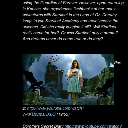
using the Guardian of Forever. However, upon returning
in Kansas, she experiences flashbacks of her many
adventures with Starfleet in the Land of Oz. Dorothy
longs to join Starfleet Academy and travel across the
universe. Did she really imagine it all? Will Starfleet
really come for her? Or was Starfleet only a dream?
And dreams never do come true or do they?
Part
2:
http://www.youtube.com/watch?
v=xKU2cmsHX6Q
(19:53)
Dorothy's Secret Diary
http://www.youtube.com/watch?