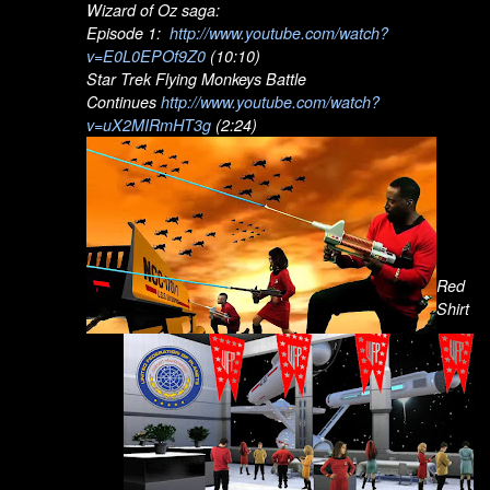
Wizard of Oz saga:
Episode 1:
http://www.youtube.com/watch?
v=E0L0EPOf9Z0
(10:10)
Star Trek Flying Monkeys Battle
Continues
http://www.youtube.com/watch?
v=uX2MIRmHT3g
(2:24)
Red
Shirt