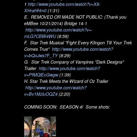
1
http://www.youtube.com/watch?v=X8-
XHraHHm0
(1:31)
E. REMOVED OR MADE NOT PUBLIC: (Thank you
eMBee 10/21/2014) Bridge 14-1
http://www.youtube.com/watch?v=-
mLG7CBW4WU
(8:58)
F. Star Trek Musical "Fight Every Klingon Till Your Trek
Comes True"
http://www.youtube.com/watch?
v=bQoJws7F_TY
(8:29)
G. Star Trek Company of Vampires "Dark Designs"
Trailer
http://www.youtube.com/watch?
v=PfMQlEcGwgw
(1:39)
H. Star Trek Meets the Wizard of Oz Trailer
http://www.youtube.com/watch?
v=Bv1MzluOQZ4
(2:20)
COMING SOON: SEASON 4! Some shots: