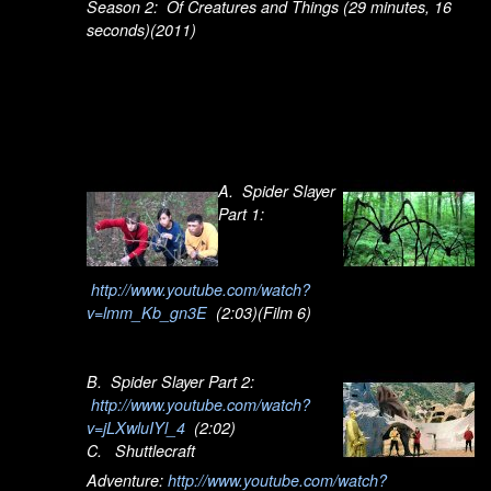
Season 2: Of Creatures and Things (29 minutes, 16
seconds)(2011)
A. Spider Slayer
Part 1:
http://www.youtube.com/watch?
v=lmm_Kb_gn3E
(2:03)(Film 6)
B. Spider Slayer Part 2:
http://www.youtube.com/watch?
v=jLXwluIYl_4
(2:02)
C. Shuttlecraft
Adventure:
http://www.youtube.com/watch?