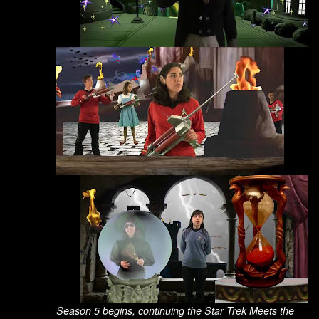
Season 5 begins, continuing the Star Trek Meets the