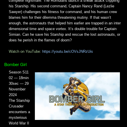
complete nightmare. The Romulans launch a sneak attack crippling
his Starship. His second command, Captain Nancy Rand (Lezlie
Sawyer) challenges his fitness for command, and his human crew
blames him for their dilemma threatening mutiny. If that wasn’t
enough, the astronauts that helped him earlier are trapped in an inter
dimensional time and space vortex. It’s double trouble for Captain
Simian. Can he save his Starship and rescue the lost astronauts, or
does he perish in the flames of doom?
Watch on YouTube:
https://youtu.be/cOVsJNRzUis
Bomber Girl
Season S11
02 — 18min
30sec — 29
November
2024
The Starship
Crusader
encounters a
mysterious
World War II