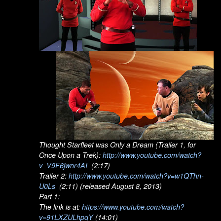
Thought Starfleet was Only a Dream (Trailer 1, for
Once Upon a Trek):
http://www.youtube.com/watch?
v=V9F6jwnr4AI
(2:17)
Trailer 2:
http://www.youtube.com/watch?v=w1QThn-
U0Ls
(2:11) (released August 8, 2013)
Part 1:
The link is at:
https://www.youtube.com/watch?
v=91LXZULhpqY
(14:01)