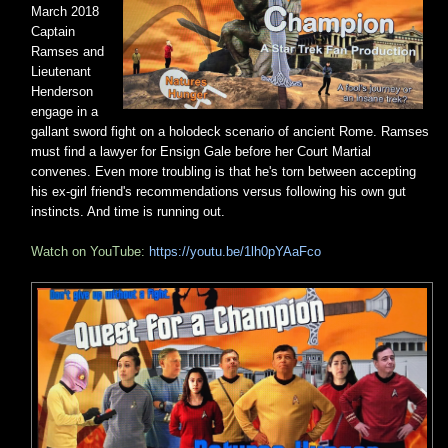
March 2018
Captain
Ramses and
Lieutenant
Henderson
engage in a
gallant sword fight on a holodeck scenario of ancient Rome. Ramses
must find a lawyer for Ensign Gale before her Court Martial
convenes. Even more troubling is that he's torn between accepting
his ex-girl friend's recommendations versus following his own gut
instincts. And time is running out.
Watch on YouTube:
https://youtu.be/1lh0pYAaFco