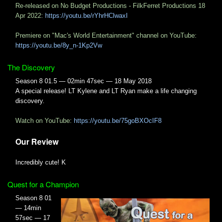
Re-released on No Budget Productions - FilkFerret Productions 18
Apr 2022:
https://youtu.be/rYhrHClwaxI
Premiere on "Mac's World Entertainment" channel on YouTube:
https://youtu.be/8y_n-1Kp2Vw
The Discovery
Season 8 01.5 — 02min 47sec — 18 May 2018
A special release! LT Kylene and LT Ryan make a life changing
discovery.
Watch on YouTube:
https://youtu.be/75goBXOcIF8
Our Review
Incredibly cute! K
Quest for a Champion
Season 8 01
— 14min
57sec — 17