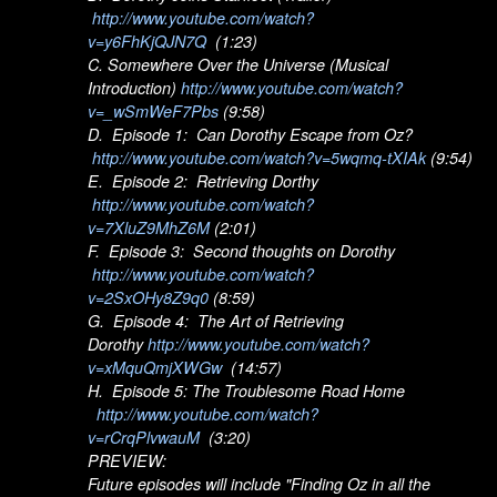
http://www.youtube.com/watch?
v=y6FhKjQJN7Q
(1:23)
C. Somewhere Over the Universe (Musical
Introduction)
http://www.youtube.com/watch?
v=_wSmWeF7Pbs
(9:58)
D. Episode 1: Can Dorothy Escape from Oz?
http://www.youtube.com/watch?v=5wqmq-tXIAk
(9:54)
E. Episode 2: Retrieving Dorthy
http://www.youtube.com/watch?
v=7XluZ9MhZ6M
(2:01)
F. Episode 3: Second thoughts on Dorothy
http://www.youtube.com/watch?
v=2SxOHy8Z9q0
(8:59)
G. Episode 4: The Art of Retrieving
Dorothy
http://www.youtube.com/watch?
v=xMquQmjXWGw
(14:57)
H. Episode 5: The Troublesome Road Home
http://www.youtube.com/watch?
v=rCrqPlvwauM
(3:20)
PREVIEW:
Future episodes will include "Finding Oz in all the