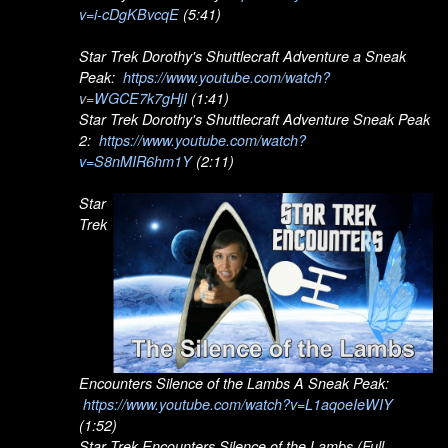
v=i-cDgKBvcqE
(5:41)
Star Trek Dorothy's Shuttlecraft Adventure a Sneak
Peak:
https://www.youtube.com/watch?
v=WGCE7k7gHjI
(1:41)
Star Trek Dorothy's Shuttlecraft Adventure Sneak Peak
2:
https://www.youtube.com/watch?
v=S8nMIR6hm1Y
(2:11)
Star
Trek
Encounters Silence of the Lambs A Sneak Peak:
https://www.youtube.com/watch?v=L1aqoeIeWIY
(1:52)
Star Trek Encounters Silence of the Lambs (Full