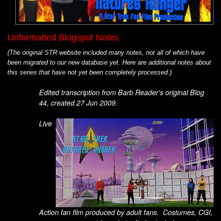
Unformatted Blogspot Notes
(The original STR website included many notes, not all of which have
been migrated to our new database yet. Here are additional notes about
this series that have not yet been completely processed.)
Edited transcription from Barb Reader's original Blog
44, created 27 Jun 2009.
Live
Action fan film produced by adult fans. Costumes, CGI,