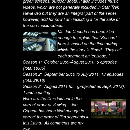
green screens, outdoor shots. It also includes music
videos, which are not generally included in Star Trek
Reviewed but they are an integral part of the series,
however, and for now I am including it for the sake of
the non-music videos.
Mr. Joe Cepeda has been kind
enough to explain that "Season"
here is based on the time during
which the story is filmed. They call
each segment an 'episode.'*
Season 1: October 2009-August 2010 5 episodes
(total 18:05)
Season 2: September 2010 to July 2011 13 episodes
(total 29:16)
Season 3: August 2011 to... (projected as Sept. 2012).
1 and counting
Here are the films laid out in the
correct order of viewing. Joe
Cepeda has been kind enough to
correct the order of film segments in
this listing. All comments are my
own.