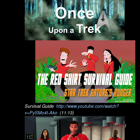
Survival Guide
http://www.youtube.com/watch?
v=PySMo4t-Ako
(11:13)
I