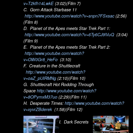
v=T2kfh14LwkE
(3:02)(Film 7)
C. Gorn Attack Starbase 11
http://www.youtube.com/watch?v=snpn7FSxsac
(2:56)
(Film 8)
D. Planet of the Apes meets Star Trek Part 1:
http://www.youtube.com/watch?v=6Ty6CJ9lVuQ
(3:04)
(Film 9)
E. Planet of the Apes meets Star Trek Part 2:
http://www.youtube.com/watch?
v=OW0Gr8_HeFo
(3:10)
F. Creature in the Shuttlecraft
http://www.youtube.com/watch?
v=oaZ_pUIRMNg
(2:10)(Film 10)
G. Shuttlecraft Hot Rodding Through
Space
http://www.youtube.com/watch?
v=8OPymxM37uo
(2:29)(Film 11)
H. Desperate Times:
http://www.youtube.com/watch?
v=xyvrZBderek
(1:58)(Film 12)
I. Dark Secrets