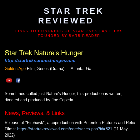
STAR TREK
REVIEWED
LINKS TO HUNDREDS OF
STAR TREK
FAN FILMS.
FOUNDED BY BARB READER.
Star Trek Nature's Hunger
http://startreknatureshunger.com
Golden Age
Film; Series (Drama) — Atlanta, Ga
Sometimes called just Nature's Hunger, this production is written,
directed and produced by Joe Cepeda.
News, Reviews, & Links
Release of "Firehawk", a coproduction with Potemkin Pictures and Relic
Films:
https://startrekreviewed.com/core/series.php?id=821
(11 May
2022)