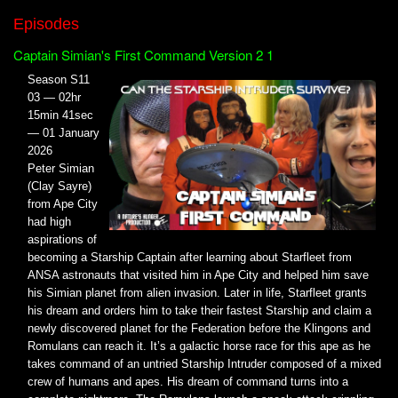
Episodes
Captain Simian's First Command Version 2 1
Season S11
03 — 02hr
15min 41sec
— 01 January
2026
Peter Simian
(Clay Sayre)
from Ape City
had high
aspirations of
becoming a Starship Captain after learning about Starfleet from
ANSA astronauts that visited him in Ape City and helped him save
his Simian planet from alien invasion. Later in life, Starfleet grants
his dream and orders him to take their fastest Starship and claim a
newly discovered planet for the Federation before the Klingons and
Romulans can reach it. It’s a galactic horse race for this ape as he
takes command of an untried Starship Intruder composed of a mixed
crew of humans and apes. His dream of command turns into a