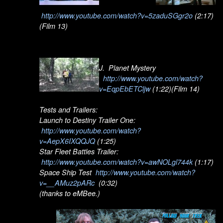
http://www.youtube.com/watch?v=5zaduSGgr2o
(2:17)
(Film 13)
J. Planet Mystery
http://www.youtube.com/watch?
v=EqpEbETCljw
(1:22)(Film 14)
Tests and Trailers:
Launch to Destiny Trailer One:
http://www.youtube.com/watch?
v=AepX6IXQQJQ
(1:25)
Star Fleet Battles Trailer:
http://www.youtube.com/watch?v=awNOLgl744k
(1:17)
Space Ship Test
http://www.youtube.com/watch?
v=__AMuz2pARc
(0:32)
(thanks to eMBee.)