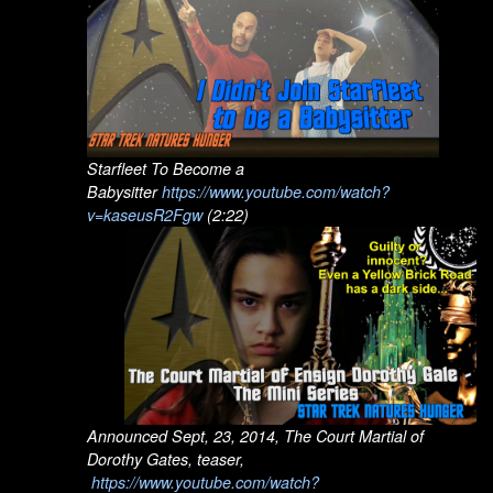
Starfleet To Become a
Babysitter
https://www.youtube.com/watch?
v=kaseusR2Fgw
(2:22)
Announced Sept, 23, 2014, The Court Martial of
Dorothy Gates, teaser,
https://www.youtube.com/watch?