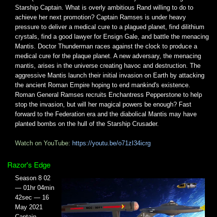
Starship Captain. What is overly ambitious Rand willing to do to
achieve her next promotion? Captain Ramses is under heavy
pressure to deliver a medical cure to a plagued planet, find dilithium
crystals, find a good lawyer for Ensign Gale, and battle the menacing
Mantis. Doctor Thunderman races against the clock to produce a
medical cure for the plaque planet. A new adversary, the menacing
mantis, arises in the universe creating havoc and destruction. The
aggressive Mantis launch their initial invasion on Earth by attacking
the ancient Roman Empire hoping to end mankind's existence.
Roman General Ramses recruits Enchantress Pepperstone to help
stop the invasion, but will her magical powers be enough? Fast
forward to the Federation era and the diabolical Mantis may have
planted bombs on the hull of the Starship Crusader.
Watch on YouTube:
https://youtu.be/o71zI34icrg
Razor's Edge
Season 8 02
— 01hr 04min
42sec — 16
May 2021
Captain