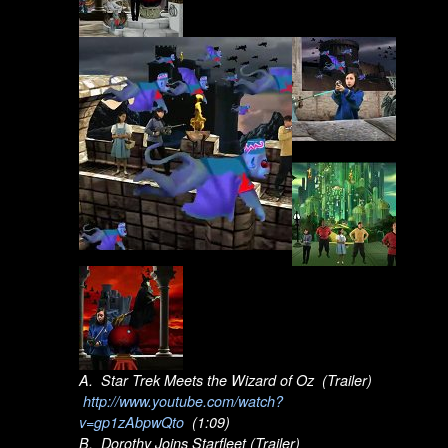
A. Star Trek Meets the Wizard of Oz (Trailer)
http://www.youtube.com/watch?
v=gp1zAbpwQto
(1:09)
B. Dorothy Joins Starfleet (Trailer)