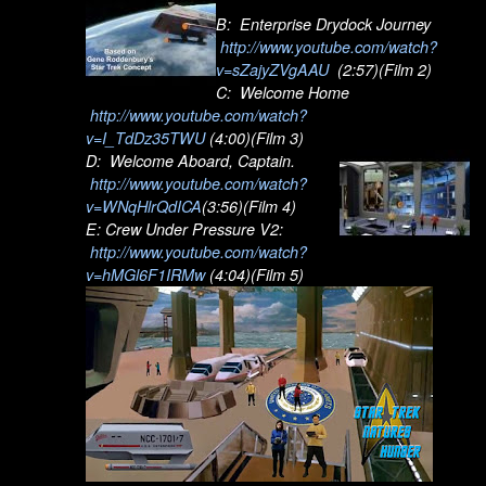
B: Enterprise Drydock Journey
http://www.youtube.com/watch?
v=sZajyZVgAAU
(2:57)(Film 2)
C: Welcome Home
http://www.youtube.com/watch?
v=I_TdDz35TWU
(4:00)(Film 3)
D: Welcome Aboard, Captain.
http://www.youtube.com/watch?
v=WNqHlrQdICA
(3:56)(Film 4)
E: Crew Under Pressure V2:
http://www.youtube.com/watch?
v=hMGl6F1IRMw
(4:04)(Film 5)