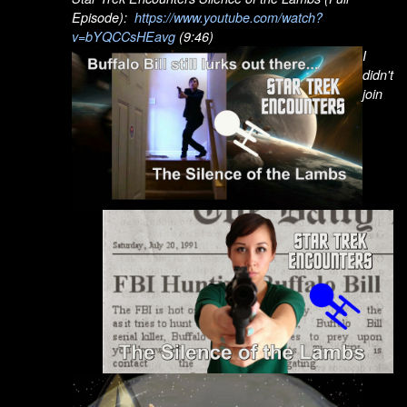
Episode):
https://www.youtube.com/watch?
v=bYQCCsHEavg
(9:46)
I
didn't
join