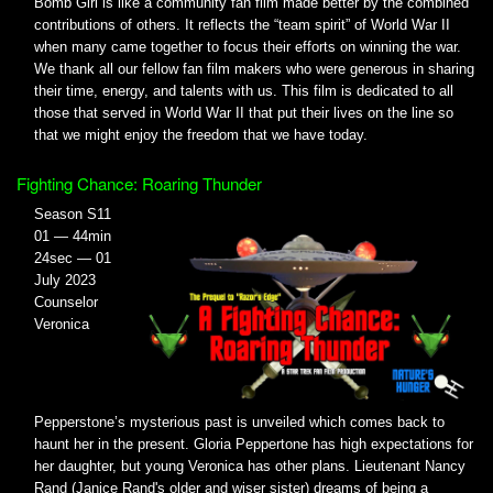
Bomb Girl is like a community fan film made better by the combined
contributions of others. It reflects the “team spirit” of World War II
when many came together to focus their efforts on winning the war.
We thank all our fellow fan film makers who were generous in sharing
their time, energy, and talents with us. This film is dedicated to all
those that served in World War II that put their lives on the line so
that we might enjoy the freedom that we have today.
Fighting Chance: Roaring Thunder
Season S11
01 — 44min
24sec — 01
July 2023
Counselor
Veronica
Pepperstone’s mysterious past is unveiled which comes back to
haunt her in the present. Gloria Peppertone has high expectations for
her daughter, but young Veronica has other plans. Lieutenant Nancy
Rand (Janice Rand's older and wiser sister) dreams of being a