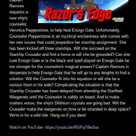
Ramses
requests a
new ship's
counselor,
Veronica Pepperstone, to help heal Ensign Gale. Unfortunately,
Counselor Pepperstone is an mystical enchantress who comes with
her own issues that could jeopardize her starship assignment. She
has been kicked off three starships. Will she succeed on the
Starship Crusader and find a home or will she be grounded? Can she
cure Ensign Gale or is the black evil spell played on Ensign Gale far
too stronger for the counselor's magical powers? Captain Ramses is
desperate to help Ensign Gale that he will go to any lengths to find a
solution. Will the Counselor fit into his equation or will she be a
serious thorn in his side? Complicating the situation is that the
Starship Crusader has been delayed from attending the Starfleet
Wargames until the Counselor is safely on board. And to make
matters worse, the ship's Dilithium crystals are going bad. Will the
Crusader make the wargames on time or be stranded in deep space?
We're in for a wild ride. Hang on if you dare!
Watch on YouTube:
https://youtu.be/RGPq7i9w3us