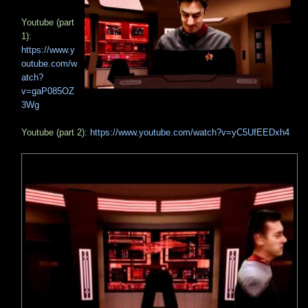
Youtube (part
1):
https://www.y
outube.com/w
atch?
v=gaP085OZ
3Wg
Youtube (part 2):
https://www.youtube.com/watch?v=yC5UfEEDxh4