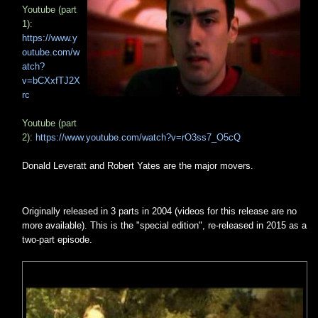
Youtube (part
1):
https://www.y
outube.com/w
atch?
v=bCXxfTJ2X
rc
Youtube (part
2):
https://www.youtube.com/watch?v=rO3ss7_O5cQ
Donald Leveratt and Robert Yates are the major movers.
Originally released in 3 parts in 2004 (videos for this release are no
more available). This is the "special edition", re-released in 2015 as a
two-part episode.