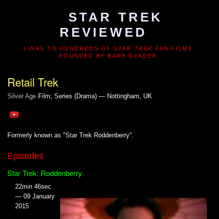
STAR TREK
REVIEWED
LINKS TO HUNDREDS OF
STAR TREK
FAN FILMS.
FOUNDED BY BARB READER.
Retail Trek
Silver Age
Film; Series (Drama) — Nottingham, UK
Formerly known as "Star Trek Roddenberry".
Episodes
Star Trek: Roddenberry
22min 46sec
— 09 January
2015