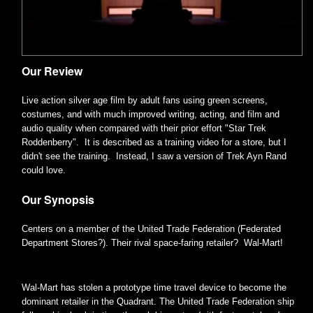
Our Review
Live action silver age film by adult fans using green screens,
costumes, and with much improved writing, acting, and film and
audio quality when compared with their prior effort "Star Trek
Roddenberry". It is described as a training video for a store, but I
didn't see the training. Instead, I saw a version of Trek Ayn Rand
could love.
Our Synopsis
Centers on a member of the United Trade Federation (Federated
Department Stores?). Their rival space-faring retailer? Wal-Mart!
Wal-Mart has stolen a prototype time travel device to become the
dominant retailer in the Quadrant. The United Trade Federation ship