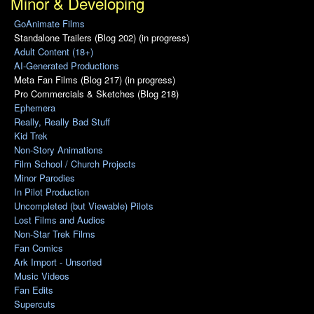
Minor & Developing
GoAnimate Films
Standalone Trailers (Blog 202) (in progress)
Adult Content (18+)
AI-Generated Productions
Meta Fan Films (Blog 217) (in progress)
Pro Commercials & Sketches (Blog 218)
Ephemera
Really, Really Bad Stuff
Kid Trek
Non-Story Animations
Film School / Church Projects
Minor Parodies
In Pilot Production
Uncompleted (but Viewable) Pilots
Lost Films and Audios
Non-Star Trek Films
Fan Comics
Ark Import - Unsorted
Music Videos
Fan Edits
Supercuts