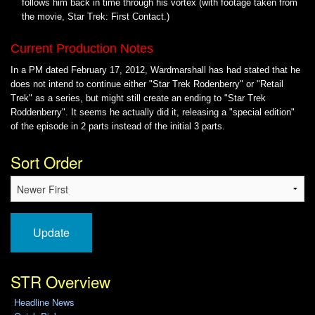
follows him back in time through his vortex (with footage taken from
the movie, Star Trek: First Contact.)
Current Production Notes
In a PM dated February 17, 2012, Wardmarshall has had stated that he
does not intend to continue either "Star Trek Rodenberry" or "Retail
Trek" as a series, but might still create an ending to "Star Trek
Roddenberry". It seems he actually did it, releasing a "special edition"
of the episode in 2 parts instead of the initial 3 parts.
Sort Order
Update
STR Overview
Headline News