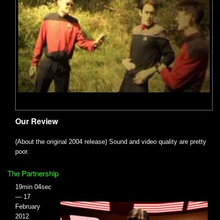
Our Review
(About the original 2004 release) Sound and video quality are pretty
poor.
The Partnership
19min 04sec
— 17
February
2012