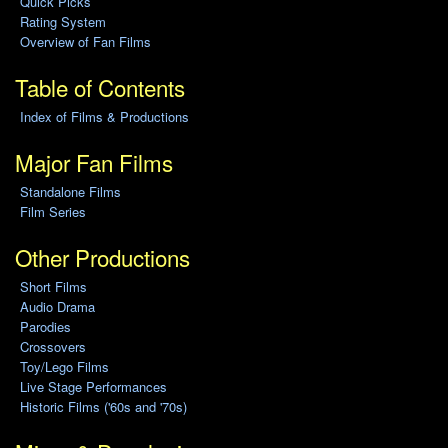
Quick Picks
Rating System
Overview of Fan Films
Table of Contents
Index of Films & Productions
Major Fan Films
Standalone Films
Film Series
Other Productions
Short Films
Audio Drama
Parodies
Crossovers
Toy/Lego Films
Live Stage Performances
Historic Films ('60s and '70s)