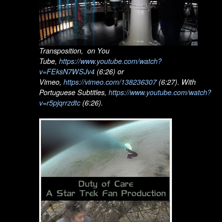
Transposition, on You
Tube,
https://www.youtube.com/watch?
v=FEksN7WSJv4
(6:26) or
Vimeo,
https://vimeo.com/138236307
(6:27). With
Portuguese Subtitles,
https://www.youtube.com/watch?
v=r5pjqrrzdtc
(6:26).