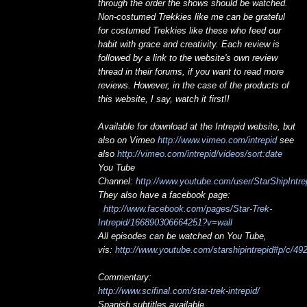
through the order the shows should be watched.
Non-costumed Trekkies like me can be grateful
for costumed Trekkies like these who feed our
habit with grace and creativity. Each review is
followed by a link to the website's own review
thread in their forums, if you want to read more
reviews. However, in the case of the products of
this website, I say, watch it first!!
Available for download at the Intrepid website, but
also on Vimeo
http://www.vimeo.com/intrepid
see
also
http://vimeo.com/intrepid/videos/sort:date
You Tube
Channel:
http://www.youtube.com/user/StarShipIntre
They also have a facebook page:
http://www.facebook.com/pages/Star-Trek-
Intrepid/166890306664251?v=wall
All episodes can be watched on You Tube,
vis:
http://www.youtube.com/starshipintrepid#p/c/
Commentary:
http://www.scifinal.com/star-trek-intrepid/
Spanish subtitles available