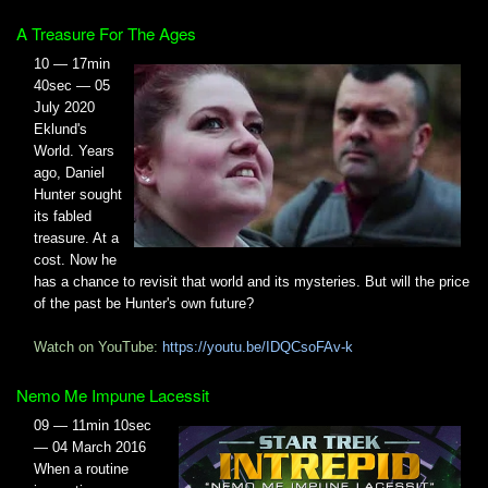
A Treasure For The Ages
10 — 17min
40sec — 05
July 2020
Eklund's
World. Years
ago, Daniel
Hunter sought
its fabled
treasure. At a
cost. Now he
has a chance to revisit that world and its mysteries. But will the price
of the past be Hunter's own future?
Watch on YouTube:
https://youtu.be/IDQCsoFAv-k
Nemo Me Impune Lacessit
09 — 11min 10sec
— 04 March 2016
When a routine