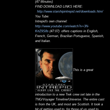
(47 Minutes)
FIND DOWNLOAD LINKS HERE:
http://www.starshipintrepid.net/downloads.htm/
You Tube:
Intrepid's own channel:
http://www.youtube.com/watch?v=3N-
KrtZ9S8s
(47:07) offers captions in English,
French, German, Brazilian Portuguese, Spanish,
and Italian.
This is a great
introduction to a new Trek crew set late in the
TNG/Voyager Timeline/Universe. The entire cast
is from the UK, and most are Scottish. It took a
bit of getting used to, for those of us used to