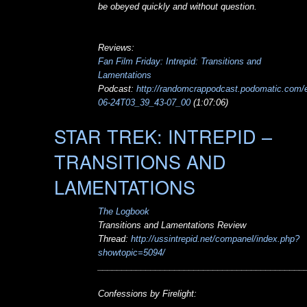
be obeyed quickly and without question.
Reviews:
Fan Film Friday: Intrepid: Transitions and
Lamentations
Podcast:
http://randomcrappodcast.podomatic.com/e
06-24T03_39_43-07_00
(1:07:06)
STAR TREK: INTREPID –
TRANSITIONS AND
LAMENTATIONS
The Logbook
Transitions and Lamentations Review
Thread:
http://ussintrepid.net/companel/index.php?
showtopic=5094/
___________________________________________
Confessions by Firelight: