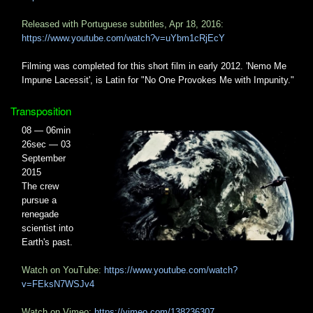
Released with Portuguese subtitles, Apr 18, 2016:
https://www.youtube.com/watch?v=uYbm1cRjEcY
Filming was completed for this short film in early 2012. 'Nemo Me
Impune Lacessit', is Latin for "No One Provokes Me with Impunity."
Transposition
08 — 06min
26sec — 03
September
2015
The crew
pursue a
renegade
scientist into
Earth's past.
Watch on YouTube:
https://www.youtube.com/watch?
v=FEksN7WSJv4
Watch on Vimeo:
https://vimeo.com/138236307