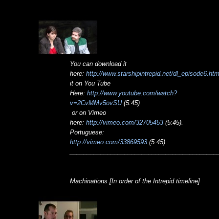
You can download it
here:
http://www.starshipintrepid.net/dl_episode6.ht
it on You Tube
Here:
http://www.youtube.com/watch?
v=2CvMMv5ovSU
(5:45)
or on Vimeo
here:
http://vimeo.com/32705453
(5:45).
Portuguese:
http://vimeo.com/33869593
(5:45)
___________________________________________
Machinations [In order of the Intrepid timeline]