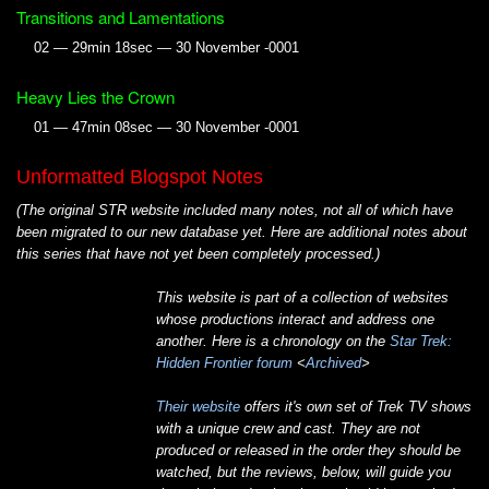
Transitions and Lamentations
02 — 29min 18sec — 30 November -0001
Heavy Lies the Crown
01 — 47min 08sec — 30 November -0001
Unformatted Blogspot Notes
(The original STR website included many notes, not all of which have
been migrated to our new database yet. Here are additional notes about
this series that have not yet been completely processed.)
This website is part of a collection of websites
whose productions interact and address one
another. Here is a chronology on the
Star Trek:
Hidden Frontier forum
<
Archived
>
Their website
offers it's own set of Trek TV shows
with a unique crew and cast. They are not
produced or released in the order they should be
watched, but the reviews, below, will guide you