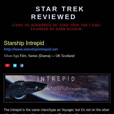
STAR TREK
REVIEWED
LINKS TO HUNDREDS OF
STAR TREK
FAN FILMS.
FOUNDED BY BARB READER.
Starship Intrepid
http://www.starshipintrepid.net
Silver Age
Film; Series (Drama) — UK Scotland
The Intrepid is the same class/type as Voyager, but it's not on the other