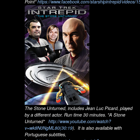
Point"
https://www.facebook.com/starshipintrepid/videos
The Stone Unturned, includes Jean Luc Picard, played
by a different actor. Run time 30 minutes. "A Stone
Unturned"
http://www.youtube.com/watch?
v=wk8N0NgML80
(30:19
). It is also available with
Portuguese subtitles,