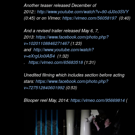
Another teaser released December of
2012::
http://www.youtube.com/watch?v=90-dJ0o3SVY
(0:45) or on Vimeo:
https://vimeo.com/56058197
(0:40)
And a revised trailer released May 6, 7,
2013:
https://www.facebook.com/photo.php?
v=10201108846271467
(1:23)
and
http://www.youtube.com/watch?
v=eXrgUo0iAB4
(1:32)
.
https://vimeo.com/65683518
(1:31)
Unedited filming which includes section before acting
stars:
https://www.facebook.com/photo.php?
v=727512840601992
(0:53)
Blooper reel May, 2014:
https://vimeo.com/95669814
(