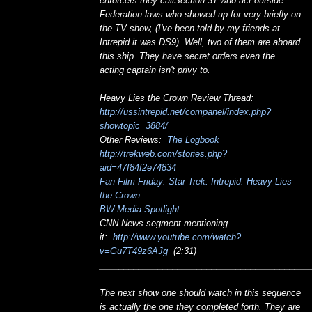
enforcers they callSection 31 who act outside
Federation laws who showed up for very briefly on
the TV show, (I've been told by my friends at
Intrepid it was DS9). Well, two of them are aboard
this ship. They have secret orders even the
acting captain isn't privy to.
Heavy Lies the Crown Review Thread:
http://ussintrepid.net/companel/index.php?
showtopic=3884/
Other Reviews:
The Logbook
http://trekweb.com/stories.php?
aid=47f84f2e74834
Fan Film Friday: Star Trek: Intrepid: Heavy Lies
the Crown
BW Media Spotlight
CNN News segment mentioning
it:
http://www.youtube.com/watch?
v=Gu7T49z6AJg
(2:31)
___________________________________________
The next show one should watch in this sequence
is actually the one they completed forth. They are