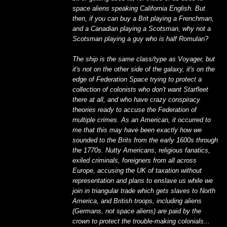
space aliens speaking California English. But
then, if you can buy a Brit playing a Frenchman,
and a Canadian playing a Scotsman, why not a
Scotsman playing a guy who is half Romulan?
The ship is the same class/type as Voyager, but
it's not on the other side of the galaxy, it's on the
edge of Federation Space trying to protect a
collection of colonists who don't want Starfleet
there at all, and who have crazy conspiracy
theories ready to accuse the Federation of
multiple crimes. As an American, it occurred to
me that this may have been exactly how we
sounded to the Brits from the early 1600s through
the 1770s. Nutty Americans, religious fanatics,
exiled criminals, foreigners from all across
Europe, accusing the UK of taxation without
representation and plans to enslave us while we
join in triangular trade which gets slaves to North
America, and British troops, including aliens
(Germans, not space aliens) are paid by the
crown to protect the trouble-making colonials...