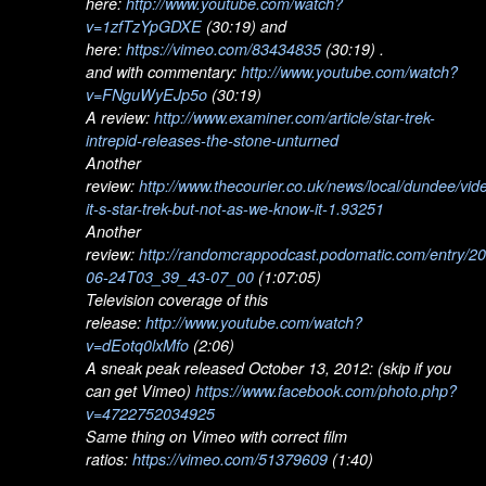
here:
http://www.youtube.com/watch?
v=1zfTzYpGDXE
(30:19) and
here:
https://vimeo.com/83434835
(30:19) .
and with commentary:
http://www.youtube.com/watch?
v=FNguWyEJp5o
(30:19)
A review:
http://www.examiner.com/article/star-trek-
intrepid-releases-the-stone-unturned
Another
review:
http://www.thecourier.co.uk/news/local/dundee/vid
it-s-star-trek-but-not-as-we-know-it-1.93251
Another
review:
http://randomcrappodcast.podomatic.com/entry/2
06-24T03_39_43-07_00
(1:07:05)
Television coverage of this
release:
http://www.youtube.com/watch?
v=dEotq0lxMfo
(2:06)
A sneak peak released October 13, 2012: (skip if you
can get Vimeo)
https://www.facebook.com/photo.php?
v=4722752034925
Same thing on Vimeo with correct film
ratios:
https://vimeo.com/51379609
(1:40)