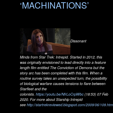
‘MACHINATIONS’
Dissonant
Minds from Star Trek: Intrepid. Started in 2012, this
was originally envisioned to lead directly into a feature
length film entitled The Conviction of Demons but the
story arc has been completed with this film. When a
routine survey takes an unexpected turn, the possibility
of biological warfare causes tensions to flare between
Starfleet and the
colonists.
https://youtu.be/NfrLoCrpWbc
(18:53) 07 Feb
2020. For more about Starship Intrepid
see
http://startrekreviewed.blogspot.com/2009/06/109.htm