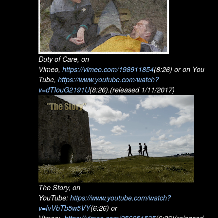
Duty of Care, on
Vimeo,
https://vimeo.com/198911854
(8:26) or on You
Tube,
https://www.youtube.com/watch?
v=dTIouG2191U
(8:26).(released 1/11/2017)
The Story, on
YouTube:
https://www.youtube.com/watch?
v=fvVbTb5w5VY
(6:26) or