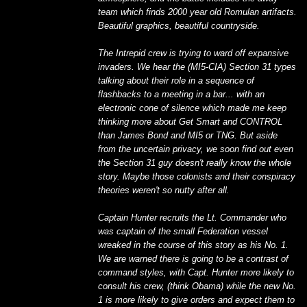
team which finds 2000 year old Romulan artifacts.
Beautiful graphics, beautiful countryside.
The Intrepid crew is trying to ward off expansive
invaders. We hear the (MI5-CIA) Section 31 types
talking about their role in a sequence of
flashbacks to a meeting in a bar... with an
electronic cone of silence which made me keep
thinking more about Get Smart and CONTROL
than James Bond and MI5 or TNG. But aside
from the uncertain privacy, we soon find out even
the Section 31 guy doesn't really know the whole
story. Maybe those colonists and their conspiracy
theories weren't so nutty after all.
Captain Hunter recruits the Lt. Commander who
was captain of the small Federation vessel
wreaked in the course of this story as his No. 1.
We are warned there is going to be a contrast of
command styles, with Capt. Hunter more likely to
consult his crew, (think Obama) while the new No.
1 is more likely to give orders and expect them to