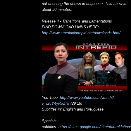
not shooting the shows in sequence. This show is
about 30 minutes.
Release 4 - Transitions and Lamentations
FIND DOWNLOAD LINKS HERE:
http://www.starshipintrepid.net/downloads.htm/
You Tube:
http://www.youtube.com/watch?
v=f2cY4yRp2Tk
(29:18)
Subtitles in: English and Portuguese
Spanish
subtitles:
https://sites.google.com/site/startreklatino