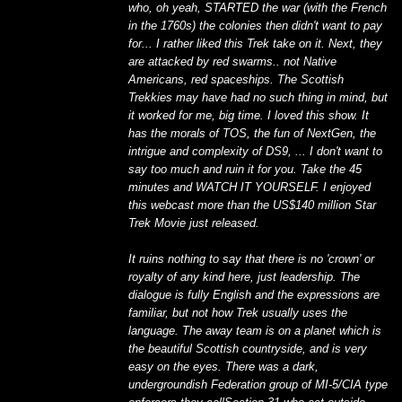
who, oh yeah, STARTED the war (with the French
in the 1760s) the colonies then didn't want to pay
for... I rather liked this Trek take on it. Next, they
are attacked by red swarms.. not Native
Americans, red spaceships. The Scottish
Trekkies may have had no such thing in mind, but
it worked for me, big time. I loved this show. It
has the morals of TOS, the fun of NextGen, the
intrigue and complexity of DS9, ... I don't want to
say too much and ruin it for you. Take the 45
minutes and WATCH IT YOURSELF. I enjoyed
this webcast more than the US$140 million Star
Trek Movie just released.
It ruins nothing to say that there is no 'crown' or
royalty of any kind here, just leadership. The
dialogue is fully English and the expressions are
familiar, but not how Trek usually uses the
language. The away team is on a planet which is
the beautiful Scottish countryside, and is very
easy on the eyes. There was a dark,
undergroundish Federation group of MI-5/CIA type