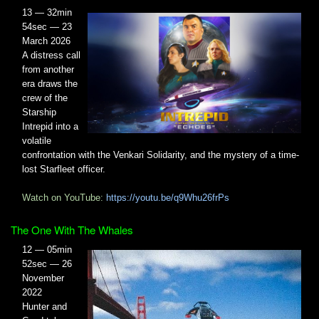
13 — 32min
54sec — 23
March 2026
A distress call
from another
era draws the
crew of the
Starship
Intrepid into a
volatile
confrontation with the Venkari Solidarity, and the mystery of a time-
lost Starfleet officer.
Watch on YouTube:
https://youtu.be/q9Whu26frPs
The One With The Whales
12 — 05min
52sec — 26
November
2022
Hunter and