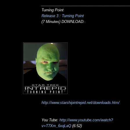
___________________________________________
Turning Point
Release 3 : Turning Point
(7 Minutes) DOWNLOAD:
http://www.starshipintrepid.net/downloads.htm/
You Tube:
http://www.youtube.com/watch?
v=T7Xm_6xqLaQ
(6:52)