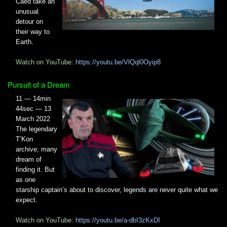
Caed take an
unusual
detour on
their way to
Earth.
Watch on YouTube:
https://youtu.be/VlQql0Oyip8
Pursuit of a Dream
11 — 14min
44sec — 13
March 2022
The legendary
T’Kon
archive; many
dream of
finding it. But
as one
starship captain’s about to discover, legends are never quite what we
expect.
Watch on YouTube:
https://youtu.be/a-dbI3zKxDI