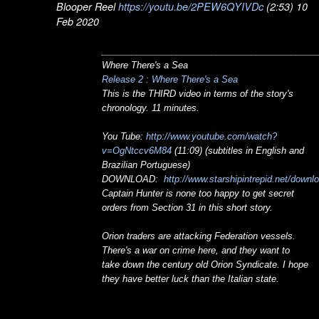
Blooper Reel
https://youtu.be/2PEW6QYIVDc
(2:53) 10
Feb 2020
___________________________________________
Where There's a Sea
Release 2 : Where There's a Sea
This is the THIRD video in terms of the story's
chronology. 11 minutes.
You Tube:
http://www.youtube.com/watch?
v=OgNtccv6M84
(11:09) (subtitles in English and
Brazilian Portuguese)
DOWNLOAD:
http://www.starshipintrepid.net/downl
Captain Hunter is none too happy to get secret
orders from Section 31 in this short story.
Orion traders are attacking Federation vessels.
There's a war on crime here, and they want to
take down the century old Orion Syndicate. I hope
they have better luck than the Italian state.