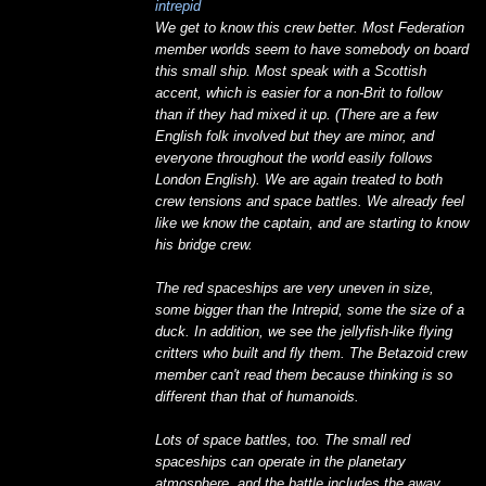
intrepid
We get to know this crew better. Most Federation
member worlds seem to have somebody on board
this small ship. Most speak with a Scottish
accent, which is easier for a non-Brit to follow
than if they had mixed it up. (There are a few
English folk involved but they are minor, and
everyone throughout the world easily follows
London English). We are again treated to both
crew tensions and space battles. We already feel
like we know the captain, and are starting to know
his bridge crew.
The red spaceships are very uneven in size,
some bigger than the Intrepid, some the size of a
duck. In addition, we see the jellyfish-like flying
critters who built and fly them. The Betazoid crew
member can't read them because thinking is so
different than that of humanoids.
Lots of space battles, too. The small red
spaceships can operate in the planetary
atmosphere, and the battle includes the away