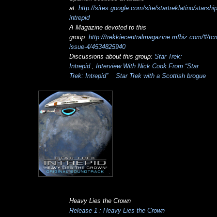
at:
http://sites.google.com/site/startreklatino/starship
intrepid
A Magazine devoted to this
group:
http://trekkiecentralmagazine.mfbiz.com/#/tc
issue-4/4534825940
Discussions about this group:
Star Trek:
Intrepid
,
Interview With Nick Cook From “Star
Trek: Intrepid”
Star Trek with a Scottish brogue
Heavy Lies the Crown
Release 1 : Heavy Lies the Crown