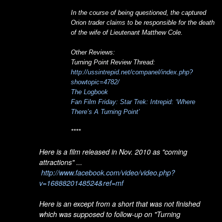
In the course of being questioned, the captured
Orion trader claims to be responsible for the death
of the wife of Lieutenant Matthew Cole.
Other Reviews:
Turning Point Review Thread:
http://ussintrepid.net/companel/index.php?
showtopic=4782/
The Logbook
Fan Film Friday: Star Trek: Intrepid: ‘Where
There’s A Turning Point’
****
Here is a film released in Nov. 2010 as "coming
attractions" ...
http://www.facebook.com/video/video.php?
v=1688820148524&ref=mf
Here is an except from a short that was not finished
which was supposed to follow-up on "Turning