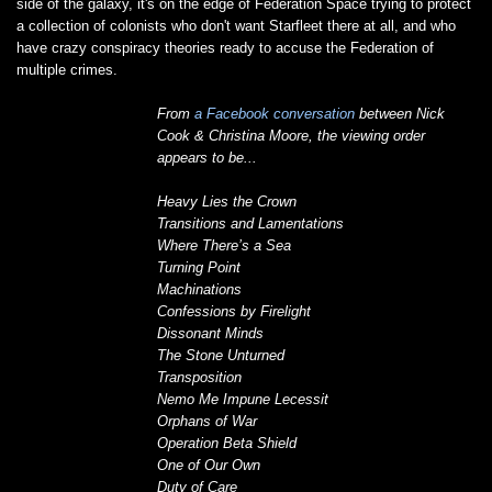
side of the galaxy, it's on the edge of Federation Space trying to protect
a collection of colonists who don't want Starfleet there at all, and who
have crazy conspiracy theories ready to accuse the Federation of
multiple crimes.
From
a Facebook conversation
between Nick
Cook & Christina Moore, the viewing order
appears to be...
Heavy Lies the Crown
Transitions and Lamentations
Where There’s a Sea
Turning Point
Machinations
Confessions by Firelight
Dissonant Minds
The Stone Unturned
Transposition
Nemo Me Impune Lecessit
Orphans of War
Operation Beta Shield
One of Our Own
Duty of Care