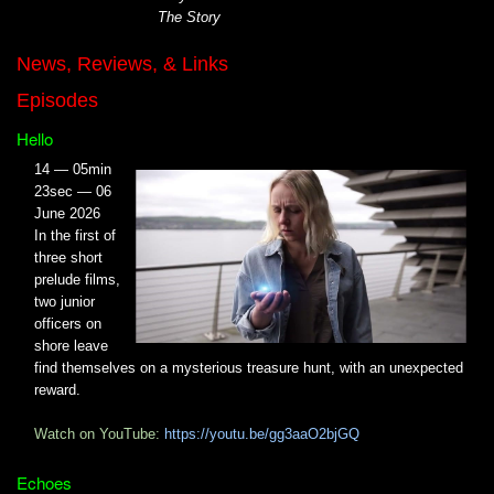
The Story
News, Reviews, & Links
Episodes
Hello
14 — 05min
23sec — 06
June 2026
In the first of
three short
prelude films,
two junior
officers on
shore leave
find themselves on a mysterious treasure hunt, with an unexpected
reward.
Watch on YouTube:
https://youtu.be/gg3aaO2bjGQ
Echoes