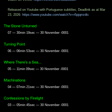
Released on Youtube with Portuguese subtitles, Deadlink as at Mar
23, 2026:
https://www.youtube.com/watch?v=r5pjqrrzdtc
The Stone Unturned
07 — 30min 19sec — 30 November -0001
Turning Point
06 — 06min 53sec — 30 November -0001
Where There's a Sea...
05 — 11min 09sec — 30 November -0001
Machinations
04 — 07min 21sec — 30 November -0001
Confessions by Firelight
03 — 05min 45sec — 30 November -0001