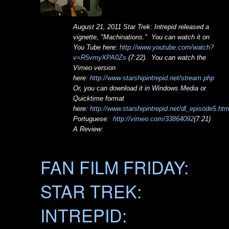
August 21, 2011 Star Trek: Intrepid released a
vignette, "Machinations." You can watch it on
You Tube here:
http://www.youtube.com/watch?
v=R5vmyXPA0Zs
(7:22). You can watch the
Vimeo version
here:
http://www.starshipintrepid.net/stream.php
Or, you can download it in Windows Media or
Quicktime format
here:
http://www.starshipintrepid.net/dl_episode5.ht
Portuguese:
http://vimeo.com/33864092
(7:21)
A Review:
FAN FILM FRIDAY:
STAR TREK:
INTREPID: