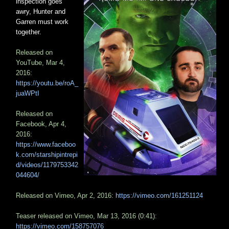
inspection goes
awry, Hunter and
Garren must work
together.
Released on
YouTube, Mar 4,
2016:
https://youtu.be/roA_
juaWPtI
Released on
Facebook, Apr 4,
2016:
https://www.faceboo
k.com/starshipintrepi
d/videos/1179753342
044604/
Released on Vimeo, Apr 2, 2016:
https://vimeo.com/161251124
Teaser released on Vimeo, Mar 13, 2016 (0:41):
https://vimeo.com/158757076