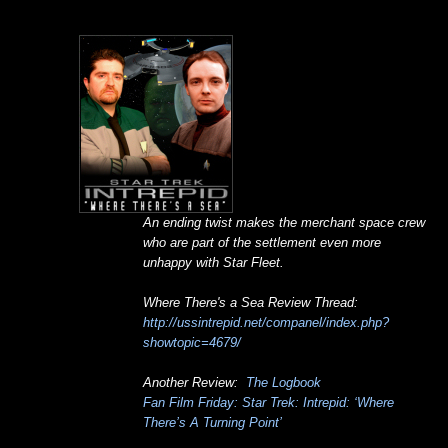
An ending twist makes the merchant space crew
who are part of the settlement even more
unhappy with Star Fleet.
Where There's a Sea Review Thread:
http://ussintrepid.net/companel/index.php?
showtopic=4679/
Another Review:
The Logbook
Fan Film Friday: Star Trek: Intrepid: ‘Where
There’s A Turning Point’