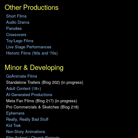
Other Productions
Short Films
Audio Drama
Parodies
Crossovers
Toy/Lego Films
Live Stage Performances
Historic Films ('60s and '70s)
Minor & Developing
GoAnimate Films
Standalone Trailers (Blog 202) (in progress)
Adult Content (18+)
AI-Generated Productions
Meta Fan Films (Blog 217) (in progress)
Pro Commercials & Sketches (Blog 218)
Ephemera
Really, Really Bad Stuff
Kid Trek
Non-Story Animations
Film School / Church Projects