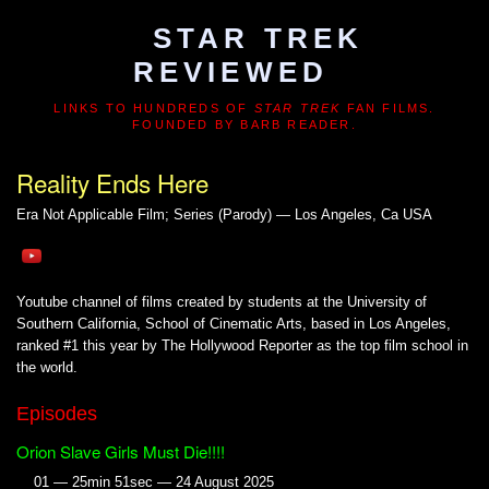
STAR TREK
REVIEWED
LINKS TO HUNDREDS OF
STAR TREK
FAN FILMS.
FOUNDED BY BARB READER.
Reality Ends Here
Era Not Applicable
Film; Series (Parody) — Los Angeles, Ca USA
Youtube channel of films created by students at the University of
Southern California, School of Cinematic Arts, based in Los Angeles,
ranked #1 this year by The Hollywood Reporter as the top film school in
the world.
Episodes
Orion Slave Girls Must Die!!!!
01 — 25min 51sec — 24 August 2025