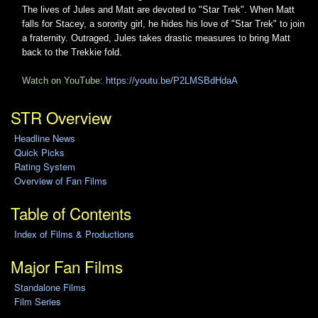
The lives of Jules and Matt are devoted to "Star Trek". When Matt
falls for Stacey, a sorority girl, he hides his love of "Star Trek" to join
a fraternity. Outraged, Jules takes drastic measures to bring Matt
back to the Trekkie fold.
Watch on YouTube:
https://youtu.be/P2LMSBdHdaA
STR Overview
Headline News
Quick Picks
Rating System
Overview of Fan Films
Table of Contents
Index of Films & Productions
Major Fan Films
Standalone Films
Film Series