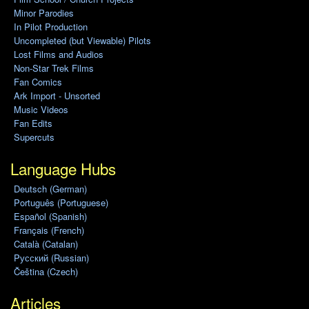
Minor Parodies
In Pilot Production
Uncompleted (but Viewable) Pilots
Lost Films and Audios
Non-Star Trek Films
Fan Comics
Ark Import - Unsorted
Music Videos
Fan Edits
Supercuts
Language Hubs
Deutsch (German)
Português (Portuguese)
Español (Spanish)
Français (French)
Català (Catalan)
Pусский (Russian)
Čeština (Czech)
Articles