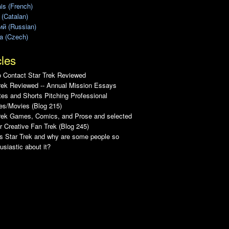
is (French)
 (Catalan)
ий (Russian)
a (Czech)
cles
 Contact Star Trek Reviewed
rek Reviewed -- Annual Mission Essays
es and Shorts Pitching Professional
es/Movies (Blog 215)
Trek Games, Comics, and Prose and selected
r Creative Fan Trek (Blog 245)
s Star Trek and why are some people so
usiastic about it?