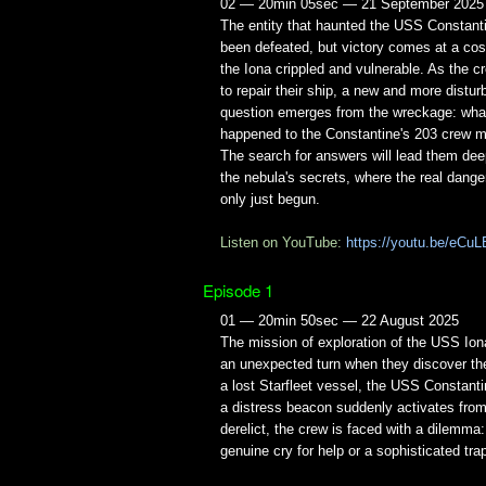
02 — 20min 05sec — 21 September 2025
The entity that haunted the USS Constant
been defeated, but victory comes at a cos
the Iona crippled and vulnerable. As the 
to repair their ship, a new and more distur
question emerges from the wreckage: what
happened to the Constantine's 203 crew
The search for answers will lead them dee
the nebula's secrets, where the real dange
only just begun.
Listen on YouTube:
https://youtu.be/eCuL
Episode 1
01 — 20min 50sec — 22 August 2025
The mission of exploration of the USS Ion
an unexpected turn when they discover th
a lost Starfleet vessel, the USS Constant
a distress beacon suddenly activates from
derelict, the crew is faced with a dilemma: 
genuine cry for help or a sophisticated tra