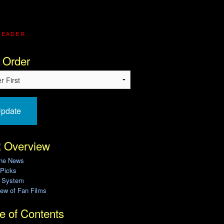
READER.
 Order
pdate
 Overview
ine News
 Picks
g System
ew of Fan Films
e of Contents