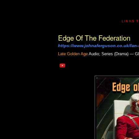
LINKS 
Edge Of The Federation
https://www.johnaferguson.co.uk/fan-f
Late Golden Age
Audio; Series (Drama) — Gl