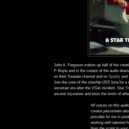
John A. Ferguson makes up half of the creat
P. Boyle and is the creator of the audio dra
on their Youtube channel and on
Spotify
and
Join the crew of the starship USS Iona for a 
uncertain era after the V'Ger incident, Star 
ancient mysteries and tests the limits of what
All voices on this audi
creator passionate abou
possible for me to prod
working with talented h
from the script to your 