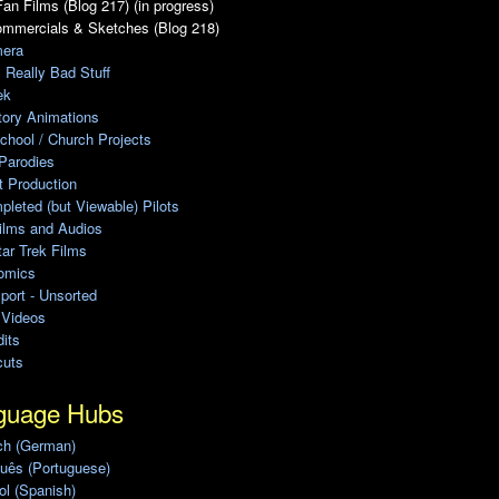
an Films (Blog 217) (in progress)
ommercials & Sketches (Blog 218)
era
, Really Bad Stuff
ek
tory Animations
chool / Church Projects
Parodies
ot Production
leted (but Viewable) Pilots
ilms and Audios
ar Trek Films
omics
port - Unsorted
 Videos
its
cuts
guage Hubs
ch (German)
uês (Portuguese)
l (Spanish)