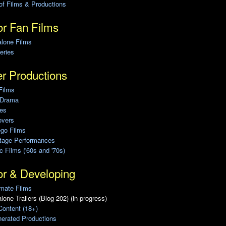
of Films & Productions
r Fan Films
alone Films
eries
r Productions
Films
 Drama
ies
overs
ego Films
Stage Performances
ic Films ('60s and '70s)
or & Developing
mate Films
lone Trailers (Blog 202) (in progress)
Content (18+)
erated Productions