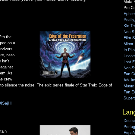
Meta F
Pro C
Ephem
Really
Kid Tr
Non-S
Film S
ith the
Minor 
pped on a
In Pil
rvivors,
Uncomp
te, near-
Lost F
 isn't
Non-St
 against
Fan C
them. As
Ark Im
ne crew
Music
silence the noise. The epic series finale of Star Trek: Edge of
Fan Ed
Super
9ISajHI
Lan
Deuts
Portug
tain
Españo