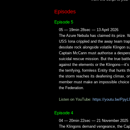
Episodes
Episode 5
05 — 19min 28sec — 13 April 2026
The Azure Nebula has claimed its prize. W
USS Iona crippled and the away team tra
desolate rock alongside volatile Klingon su
Captain McCann must authorise a despera
suicidal rescue mission. But the true battle
against the elements or the Klingons—it’s
the terrifying, formless Entity that hunts 
the storm reaches its deafening climax, o
member must make an impossible choice to 
the Federation.
Listen on YouTube:
https://youtu.be/PpyL
Episode 4
04 — 20min 22sec — 21 November 2025
The Klingons demand vengeance, the Cap