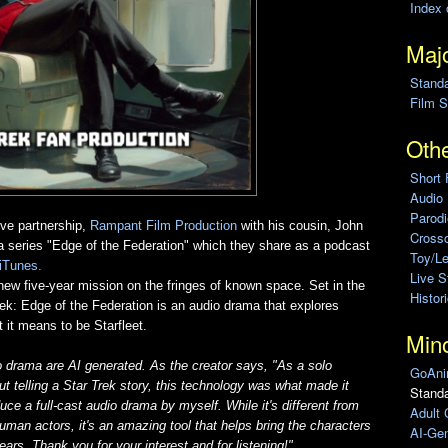
Index 
Majo
Stand
Film S
Othe
Short 
Audio
Parod
ive partnership,
Rampant Film Production
with his cousin, John
Cross
ma series "Edge of the Federation" which they share as a podcast
Toy/L
iTunes.
Live 
new five-year mission on the fringes of known space. Set in the
Histor
Trek: Edge of the Federation is an audio drama that explores
 it means to be Starfleet.
Min
o drama are AI generated. As the creator says, "
As a solo
GoAni
t telling a Star Trek story, this technology was what made it
Standa
uce a full-cast audio drama by myself. While it's different from
Adult 
uman actors, it's an amazing tool that helps bring the characters
AI-Gen
ears. Thank you for your interest and for listening!
"