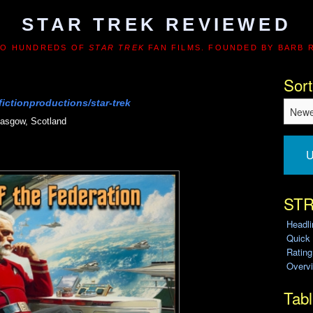
STAR TREK REVIEWED
TO HUNDREDS OF
STAR TREK
FAN FILMS. FOUNDED BY BARB 
Sort
ictionproductions/star-trek
asgow, Scotland
U
STR
Headl
Quick
Ratin
Overvi
Tabl