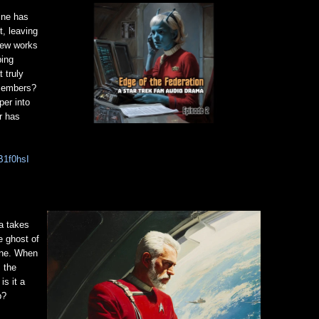
ine has
t, leaving
crew works
bing
 truly
 members?
per into
r has
B1f0hsI
a takes
e ghost of
ine. When
 the
is it a
p?