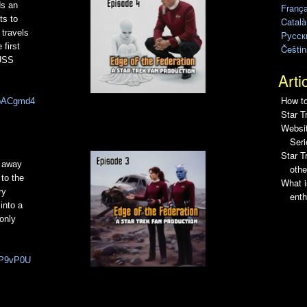
ds an
França
ts to
Català
 travels
Pусск
first
Češtin
 USS
Arti
How to
5IpACgmd4
Star T
Websit
Seri
Star 
s away
othe
 to the
What i
ry
enth
into a
 only
-LP9vP0U