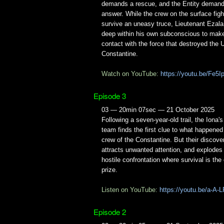
demands a rescue, and the Entity deman
answer. While the crew on the surface figh
survive an uneasy truce, Lieutenant Ezala
deep within his own subconscious to make 
contact with the force that destroyed the
Constantine.
Watch on YouTube:
https://youtu.be/Fe
Episode 3
03 — 20min 07sec — 21 October 2025
Following a seven-year-old trail, the Iona'
team finds the first clue to what happened
crew of the Constantine. But their discove
attracts unwanted attention, and explodes 
hostile confrontation where survival is the
prize.
Listen on YouTube:
https://youtu.be/a-A
Episode 2