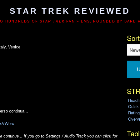
STAR TREK REVIEWED
TO HUNDREDS OF
STAR TREK
FAN FILMS. FOUNDED BY BARB 
Sort
aly, Venice
U
STR
Headl
Quick
verso continua...
Ratin
Overvi
zixVWorc
Tabl
 continue... If you go to Settings / Audio Track you can click for