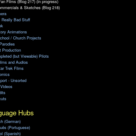
an Films (Blog 217) (in progress)
ommercials & Sketches (Blog 218)
era
, Really Bad Stuff
ek
tory Animations
chool / Church Projects
Parodies
ot Production
leted (but Viewable) Pilots
ilms and Audios
ar Trek Films
omics
port - Unsorted
 Videos
its
cuts
guage Hubs
ch (German)
uês (Portuguese)
l (Spanish)