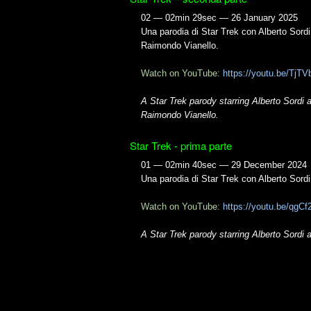
02 — 02min 29sec — 26 January 2025
Una parodia di Star Trek con Alberto Sordi
Raimondo Vianello.
Watch on YouTube:
https://youtu.be/TjT
A Star Trek parody starring Alberto Sordi 
Raimondo Vianello.
Star Trek - prima parte
01 — 02min 40sec — 29 December 2024
Una parodia di Star Trek con Alberto Sord
Watch on YouTube:
https://youtu.be/qg
A Star Trek parody starring Alberto Sordi