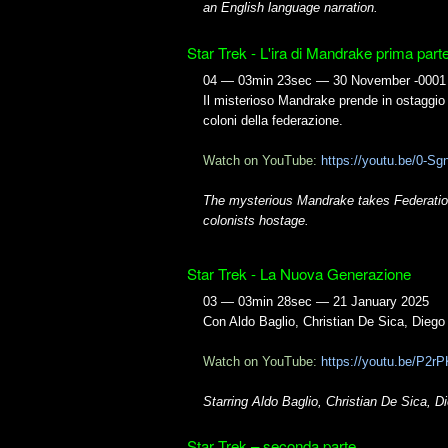
an English language narration.
Star Trek - L'ira di Mandrake prima part
04 — 03min 23sec — 30 November -0001
Il misterioso Mandrake prende in ostaggio
coloni della federazione.
Watch on YouTube:
https://youtu.be/0-
The mysterious Mandrake takes Federati
colonists hostage.
Star Trek - La Nuova Generazione
03 — 03min 28sec — 21 January 2025
Con Aldo Baglio, Christian De Sica, Dieg
Watch on YouTube:
https://youtu.be/P2
Starring Aldo Baglio, Christian De Sica,
Star Trek – seconda parte