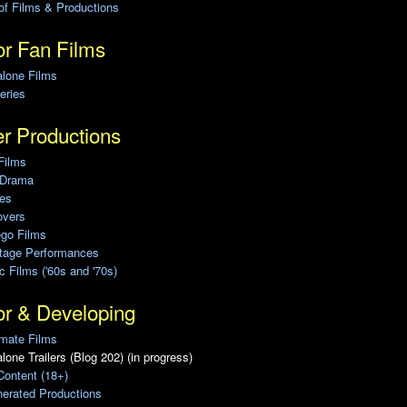
of Films & Productions
r Fan Films
alone Films
eries
r Productions
Films
 Drama
ies
overs
ego Films
Stage Performances
ic Films ('60s and '70s)
or & Developing
mate Films
lone Trailers (Blog 202) (in progress)
Content (18+)
erated Productions