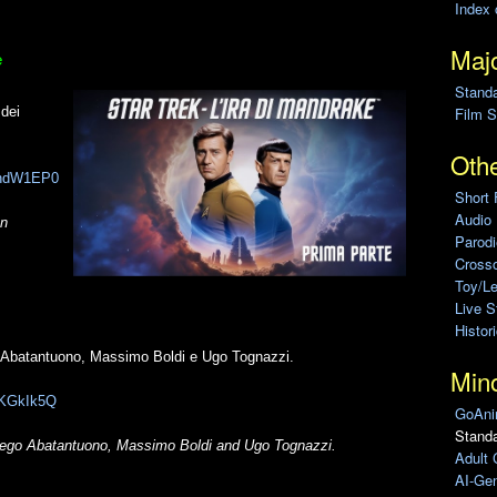
Index 
Majo
e
Stand
 dei
Film S
Othe
SgndW1EP0
Short 
Audio
on
Parod
Cross
Toy/L
Live 
Histor
o Abatantuono, Massimo Boldi e Ugo Tognazzi.
Min
rPKGkIk5Q
GoAni
Standa
 Diego Abatantuono, Massimo Boldi and Ugo Tognazzi.
Adult 
AI-Gen