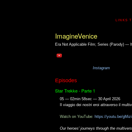
LINKS 
ImagineVenice
Era Not Applicable
Film; Series (Parody) — It
Instagram
Episodes
Star Trekke - Parte 1
05 — 02min 58sec — 30 April 2026
Il viaggio dei nostri eroi attraverso il multi
Watch on YouTube:
https://youtu.be/gMi
Our heroes' journeys through the multiverse