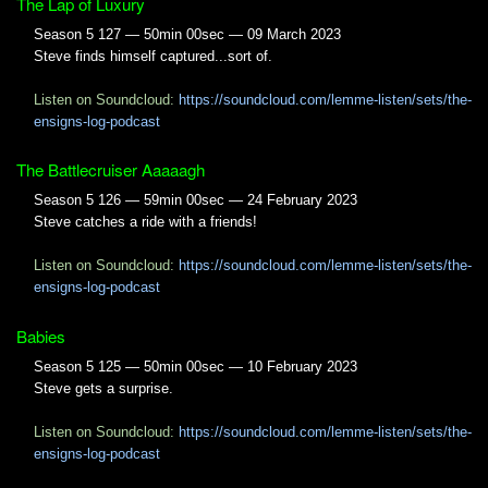
The Lap of Luxury
Season 5 127 — 50min 00sec — 09 March 2023
Steve finds himself captured...sort of.
Listen on Soundcloud:
https://soundcloud.com/lemme-listen/sets/the-
ensigns-log-podcast
The Battlecruiser Aaaaagh
Season 5 126 — 59min 00sec — 24 February 2023
Steve catches a ride with a friends!
Listen on Soundcloud:
https://soundcloud.com/lemme-listen/sets/the-
ensigns-log-podcast
Babies
Season 5 125 — 50min 00sec — 10 February 2023
Steve gets a surprise.
Listen on Soundcloud:
https://soundcloud.com/lemme-listen/sets/the-
ensigns-log-podcast