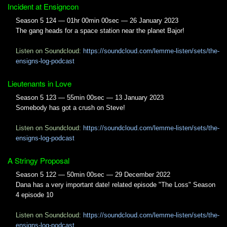
Incident at Ensigncon
Season 5 124 — 01hr 00min 00sec — 26 January 2023
The gang heads for a space station near the planet Bajor!
Listen on Soundcloud:
https://soundcloud.com/lemme-listen/sets/the-
ensigns-log-podcast
Lieutenants in Love
Season 5 123 — 55min 00sec — 13 January 2023
Somebody has got a crush on Steve!
Listen on Soundcloud:
https://soundcloud.com/lemme-listen/sets/the-
ensigns-log-podcast
A Stringy Proposal
Season 5 122 — 50min 00sec — 29 December 2022
Dana has a very important date! related episode "The Loss" Season
4 episode 10
Listen on Soundcloud:
https://soundcloud.com/lemme-listen/sets/the-
ensigns-log-podcast