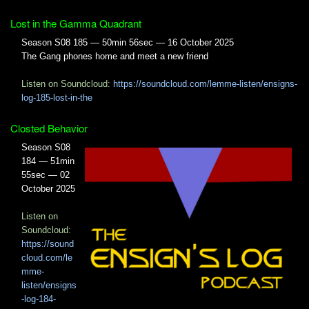
Lost in the Gamma Quadrant
Season S08 185 — 50min 56sec — 16 October 2025
The Gang phones home and meet a new friend
Listen on Soundcloud:
https://soundcloud.com/lemme-listen/ensigns-
log-185-lost-in-the
Closted Behavior
Season S08
184 — 51min
55sec — 02
October 2025
Listen on
Soundcloud:
https://sound
cloud.com/le
mme-
listen/ensigns
-log-184-