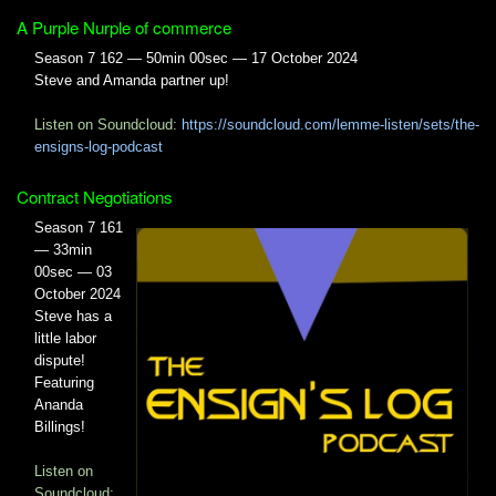
A Purple Nurple of commerce
Season 7 162 — 50min 00sec — 17 October 2024
Steve and Amanda partner up!
Listen on Soundcloud:
https://soundcloud.com/lemme-listen/sets/the-
ensigns-log-podcast
Contract Negotiations
Season 7 161
— 33min
00sec — 03
October 2024
Steve has a
little labor
dispute!
Featuring
Ananda
Billings!
Listen on
Soundcloud: