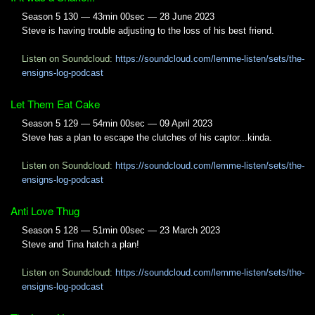
Season 5 130 — 43min 00sec — 28 June 2023
Steve is having trouble adjusting to the loss of his best friend.
Listen on Soundcloud:
https://soundcloud.com/lemme-listen/sets/the-
ensigns-log-podcast
Let Them Eat Cake
Season 5 129 — 54min 00sec — 09 April 2023
Steve has a plan to escape the clutches of his captor...kinda.
Listen on Soundcloud:
https://soundcloud.com/lemme-listen/sets/the-
ensigns-log-podcast
Anti Love Thug
Season 5 128 — 51min 00sec — 23 March 2023
Steve and Tina hatch a plan!
Listen on Soundcloud:
https://soundcloud.com/lemme-listen/sets/the-
ensigns-log-podcast