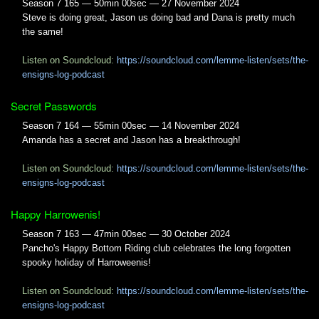
Season 7 165 — 50min 00sec — 27 November 2024
Steve is doing great, Jason us doing bad and Dana is pretty much
the same!
Listen on Soundcloud:
https://soundcloud.com/lemme-listen/sets/the-
ensigns-log-podcast
Secret Passwords
Season 7 164 — 55min 00sec — 14 November 2024
Amanda has a secret and Jason has a breakthrough!
Listen on Soundcloud:
https://soundcloud.com/lemme-listen/sets/the-
ensigns-log-podcast
Happy Harrowenis!
Season 7 163 — 47min 00sec — 30 October 2024
Pancho's Happy Bottom Riding club celebrates the long forgotten
spooky holiday of Harroweenis!
Listen on Soundcloud:
https://soundcloud.com/lemme-listen/sets/the-
ensigns-log-podcast