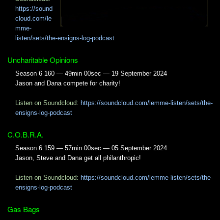
https://sound
cloud.com/le
mme-
listen/sets/the-ensigns-log-podcast
Uncharitable Opinions
Season 6 160 — 49min 00sec — 19 September 2024
Jason and Dana compete for charity!
Listen on Soundcloud:
https://soundcloud.com/lemme-listen/sets/the-
ensigns-log-podcast
C.O.B.R.A.
Season 6 159 — 57min 00sec — 05 September 2024
Jason, Steve and Dana get all philanthropic!
Listen on Soundcloud:
https://soundcloud.com/lemme-listen/sets/the-
ensigns-log-podcast
Gas Bags