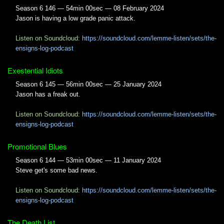
Season 6 146 — 54min 00sec — 08 February 2024
Jason is having a low grade panic attack.
Listen on Soundcloud:
https://soundcloud.com/lemme-listen/sets/the-
ensigns-log-podcast
Exestential Idiots
Season 6 145 — 56min 00sec — 25 January 2024
Jason has a freak out.
Listen on Soundcloud:
https://soundcloud.com/lemme-listen/sets/the-
ensigns-log-podcast
Promotional Blues
Season 6 144 — 53min 00sec — 11 January 2024
Steve get's some bad news.
Listen on Soundcloud:
https://soundcloud.com/lemme-listen/sets/the-
ensigns-log-podcast
The Death List