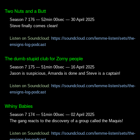
Two Nuts and a Butt
Season 7 176 — 52min 00sec — 30 April 2025
Steve finally comes clean!
Listen on Soundcloud:
https://soundcloud.com/lemme-listen/sets/the-
ensigns-log-podcast
The dumb stupid club for Zorny people
Season 7 175 — 51min 00sec — 16 April 2025
Jason is suspicious, Amanda is done and Steve is a captain!
Listen on Soundcloud:
https://soundcloud.com/lemme-listen/sets/the-
ensigns-log-podcast
Whiny Babies
Season 7 174 — 51min 00sec — 02 April 2025
The gang reacts to the discovery of a group called the Maquis!
Listen on Soundcloud:
https://soundcloud.com/lemme-listen/sets/the-
ensigns-log-podcast