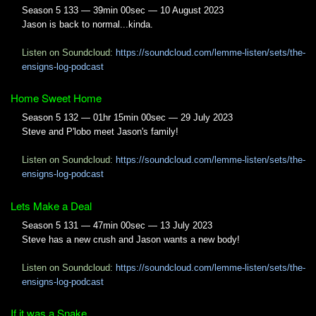
Season 5 133 — 39min 00sec — 10 August 2023
Jason is back to normal...kinda.
Listen on Soundcloud:
https://soundcloud.com/lemme-listen/sets/the-
ensigns-log-podcast
Home Sweet Home
Season 5 132 — 01hr 15min 00sec — 29 July 2023
Steve and P'lobo meet Jason's family!
Listen on Soundcloud:
https://soundcloud.com/lemme-listen/sets/the-
ensigns-log-podcast
Lets Make a Deal
Season 5 131 — 47min 00sec — 13 July 2023
Steve has a new crush and Jason wants a new body!
Listen on Soundcloud:
https://soundcloud.com/lemme-listen/sets/the-
ensigns-log-podcast
If it was a Snake...