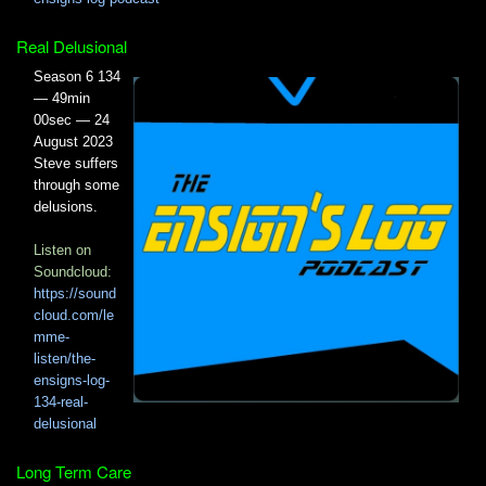
Real Delusional
Season 6 134
— 49min
00sec — 24
August 2023
Steve suffers
through some
delusions.
Listen on
Soundcloud:
https://sound
cloud.com/le
mme-
listen/the-
ensigns-log-
134-real-
delusional
Long Term Care