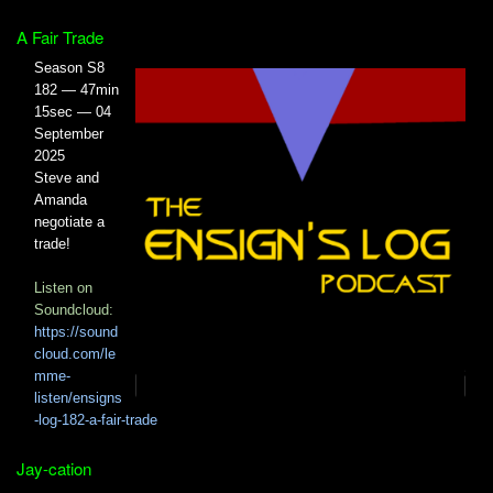
A Fair Trade
Season S8
182 — 47min
15sec — 04
September
2025
Steve and
Amanda
negotiate a
trade!
Listen on
Soundcloud:
https://sound
cloud.com/le
mme-
listen/ensigns
-log-182-a-fair-trade
Jay-cation