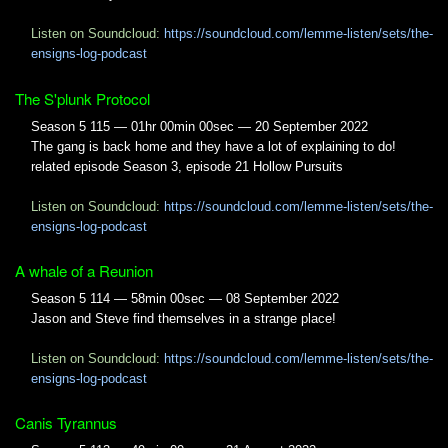
Listen on Soundcloud:
https://soundcloud.com/lemme-listen/sets/the-
ensigns-log-podcast
The S'plunk Protocol
Season 5 115 — 01hr 00min 00sec — 20 September 2022
The gang is back home and they have a lot of explaining to do!
related episode Season 3, episode 21 Hollow Pursuits
Listen on Soundcloud:
https://soundcloud.com/lemme-listen/sets/the-
ensigns-log-podcast
A whale of a Reunion
Season 5 114 — 58min 00sec — 08 September 2022
Jason and Steve find themselves in a strange place!
Listen on Soundcloud:
https://soundcloud.com/lemme-listen/sets/the-
ensigns-log-podcast
Canis Tyrannus