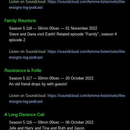
Listen on Soundcloud:
https://soundcloud.com/lemme-listen/sets/the-
ensigns-log-podcast
Family Reunions
Season 5 118 — 56min 00sec — 01 November 2022
Steve and Dana visit Earth! Related episode "Family", season 4
episode 2
Listen on Soundcloud:
https://soundcloud.com/lemme-listen/sets/the-
ensigns-log-podcast
Resistance is Futile
Season 5 117 — 50min 00sec — 20 October 2022
An old friend drops by with guests!
Listen on Soundcloud:
https://soundcloud.com/lemme-listen/sets/the-
ensigns-log-podcast
A Long Distance Call
Season 5 116 — 59min 00sec — 06 October 2022
Jefe and Harry and Tina and Ruth and Jason.