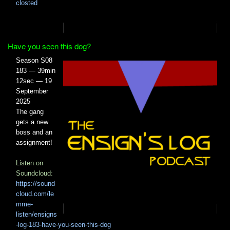
closted
Have you seen this dog?
Season S08
183 — 39min
12sec — 19
September
2025
The gang
gets a new
boss and an
assignment!
Listen on
Soundcloud:
https://sound
cloud.com/le
mme-
listen/ensigns
-log-183-have-you-seen-this-dog