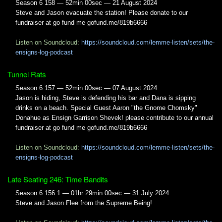
Season 6 158 — 52min 00sec — 21 August 2024
Steve and Jason evacuate the station! Please donate to our
fundraiser at go fund me gofund.me/819b6666
Listen on Soundcloud:
https://soundcloud.com/lemme-listen/sets/the-
ensigns-log-podcast
Tunnel Rats
Season 6 157 — 52min 00sec — 07 August 2024
Jason is hiding, Steve is defending his bar and Dana is sipping
drinks on a beach. Special Guest Aaron "the Gnome Chomsky"
Donahue as Ensign Garrison Shevek! please contribute to our annual
fundraiser at go fund me gofund.me/819b6666
Listen on Soundcloud:
https://soundcloud.com/lemme-listen/sets/the-
ensigns-log-podcast
Late Seating 246: Time Bandits
Season 6 156.1 — 01hr 29min 00sec — 31 July 2024
Steve and Jason Flee from the Supreme Being!