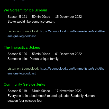
We Scream for Ice Scream
Season 5 121 — 50min 00sec — 15 December 2022
Steve would like some ice cream.
Listen on Soundcloud:
https://soundcloud.com/lemme-listen/sets/the-
ensigns-log-podcast
The Impractical Jokers
Season 5 120 — 53min 00sec — 01 December 2022
Someone joins Dana's unique family!
Listen on Soundcloud:
https://soundcloud.com/lemme-listen/sets/the-
ensigns-log-podcast
Community Service Jerks
Season 5 119 — 51min 00sec — 17 November 2022
Everyone is in a bad mood! related episode: Suddenly Human,
season four episode four