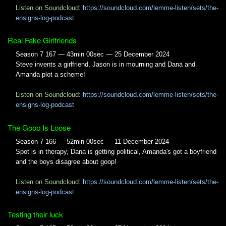
Listen on Soundcloud:
https://soundcloud.com/lemme-listen/sets/the-
ensigns-log-podcast
Real Fake Girlfriends
Season 7 167 — 43min 00sec — 25 December 2024
Steve invents a girlfriend, Jason is in mourning and Dana and
Amanda plot a scheme!
Listen on Soundcloud:
https://soundcloud.com/lemme-listen/sets/the-
ensigns-log-podcast
The Goop Is Loose
Season 7 166 — 52min 00sec — 11 December 2024
Spot is in therapy, Dana is getting political, Amanda's got a boyfriend
and the boys disagree about goop!
Listen on Soundcloud:
https://soundcloud.com/lemme-listen/sets/the-
ensigns-log-podcast
Testing their luck