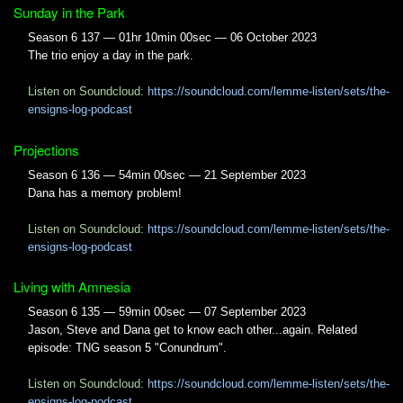
Sunday in the Park
Season 6 137 — 01hr 10min 00sec — 06 October 2023
The trio enjoy a day in the park.
Listen on Soundcloud:
https://soundcloud.com/lemme-listen/sets/the-
ensigns-log-podcast
Projections
Season 6 136 — 54min 00sec — 21 September 2023
Dana has a memory problem!
Listen on Soundcloud:
https://soundcloud.com/lemme-listen/sets/the-
ensigns-log-podcast
Living with Amnesia
Season 6 135 — 59min 00sec — 07 September 2023
Jason, Steve and Dana get to know each other...again. Related
episode: TNG season 5 "Conundrum".
Listen on Soundcloud:
https://soundcloud.com/lemme-listen/sets/the-
ensigns-log-podcast