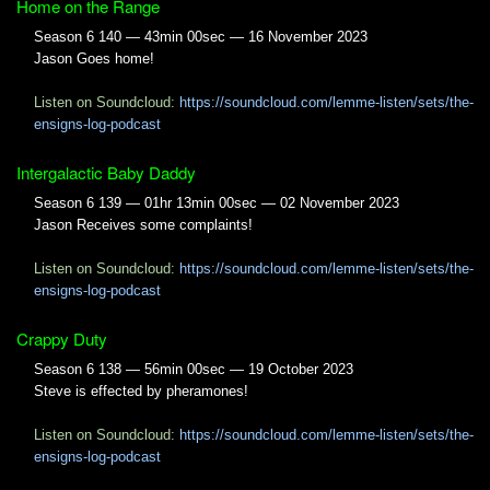
Home on the Range
Season 6 140 — 43min 00sec — 16 November 2023
Jason Goes home!
Listen on Soundcloud:
https://soundcloud.com/lemme-listen/sets/the-
ensigns-log-podcast
Intergalactic Baby Daddy
Season 6 139 — 01hr 13min 00sec — 02 November 2023
Jason Receives some complaints!
Listen on Soundcloud:
https://soundcloud.com/lemme-listen/sets/the-
ensigns-log-podcast
Crappy Duty
Season 6 138 — 56min 00sec — 19 October 2023
Steve is effected by pheramones!
Listen on Soundcloud:
https://soundcloud.com/lemme-listen/sets/the-
ensigns-log-podcast