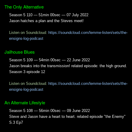
The Only Alternative
Season 5 110 — 51min 00sec — 07 July 2022
Jason hatches a plan and the Steves meet!
Listen on Soundcloud:
https://soundcloud.com/lemme-listen/sets/the-
ensigns-log-podcast
Jailhouse Blues
Season 5 109 — 54min 00sec — 22 June 2022
Jason breaks into the transmission! related episode: the high ground.
Season 3 episode 12
Listen on Soundcloud:
https://soundcloud.com/lemme-listen/sets/the-
ensigns-log-podcast
An Alternate Lifestyle
Season 5 108 — 56min 00sec — 09 June 2022
Steve and Jason have a heart to heart. related episode "the Enemy"
S.3 Ep7