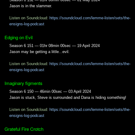
Jason is in the slammer.
Listen on Soundcloud:
https://soundcloud.com/lemme-listen/sets/the-
ensigns-log-podcast
Edging on Evil
Season 6 151 — 01hr 08min 00sec — 19 April 2024
Jason may be getting a little...evil.
Listen on Soundcloud:
https://soundcloud.com/lemme-listen/sets/the-
ensigns-log-podcast
Imaginary figments
Season 6 150 — 46min 00sec — 03 April 2024
Jason is stuck, Steve is surrounded and Dana is hiding something!
Listen on Soundcloud:
https://soundcloud.com/lemme-listen/sets/the-
ensigns-log-podcast
Grateful Fire Crotch