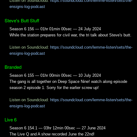
Listen on Soundcloud:
https://soundcloud.com/lemme-listen/sets/the-
ensigns-log-podcast
Steve's Butt Stuff
Season 6 156 — 01hr 01min 00sec — 24 July 2024
While the station prepares for civil war, the tri talk about Steve's butt.
Listen on Soundcloud:
https://soundcloud.com/lemme-listen/sets/the-
ensigns-log-podcast
Branded
Season 6 155 — 01hr 00min 00sec — 10 July 2024
The gang is all together on Deep Space Nine! watch along episode
season 2 episode 1. Sorry for the earlier screw up!
Listen on Soundcloud:
https://soundcloud.com/lemme-listen/sets/the-
ensigns-log-podcast
Live 6
Season 6 154.1 — 03hr 12min 00sec — 27 June 2024
The Live Q and A show recorded June the 22nd!