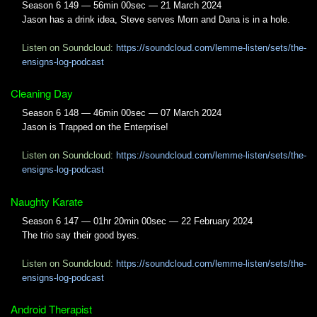
Season 6 149 — 56min 00sec — 21 March 2024
Jason has a drink idea, Steve serves Morn and Dana is in a hole.
Listen on Soundcloud:
https://soundcloud.com/lemme-listen/sets/the-
ensigns-log-podcast
Cleaning Day
Season 6 148 — 46min 00sec — 07 March 2024
Jason is Trapped on the Enterprise!
Listen on Soundcloud:
https://soundcloud.com/lemme-listen/sets/the-
ensigns-log-podcast
Naughty Karate
Season 6 147 — 01hr 20min 00sec — 22 February 2024
The trio say their good byes.
Listen on Soundcloud:
https://soundcloud.com/lemme-listen/sets/the-
ensigns-log-podcast
Android Therapist