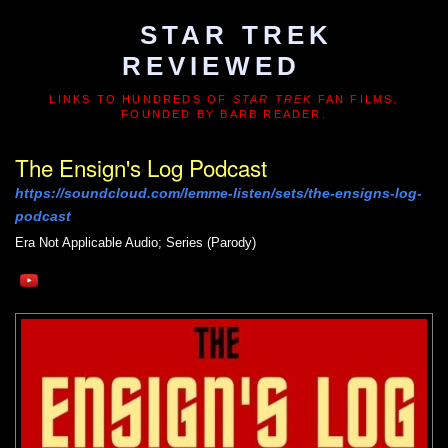
STAR TREK
REVIEWED
LINKS TO HUNDREDS OF
STAR TREK
FAN FILMS.
FOUNDED BY BARB READER.
The Ensign's Log Podcast
https://soundcloud.com/lemme-listen/sets/the-ensigns-log-
podcast
Era Not Applicable
Audio; Series (Parody)