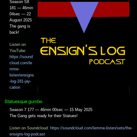
Season S8
181 — 46min
04sec — 22
August 2025
The gang is
back!
Listen on
YouTube:
https://sound
cloud.com/le
mme-
listen/ensigns
-log-181-jay-
cation
Statuesque gumbo
Season 7 177 — 46min 00sec — 15 May 2025
The Gang gets ready for their Statues!
Listen on Soundcloud:
https://soundcloud.com/lemme-listen/sets/the-
ensigns-log-podcast