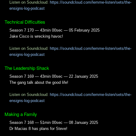
Listen on Soundcloud:
https://soundcloud.com/lemme-listen/sets/the-
ensigns-log-podcast
Technical Difficulties
Season 7 170 — 43min 00sec — 05 February 2025
Jake Cisco is wrecking havoc!
Listen on Soundcloud:
https://soundcloud.com/lemme-listen/sets/the-
ensigns-log-podcast
The Leadership Shack
Season 7 169 — 43min 00sec — 22 January 2025
The gang talk about the good life!
Listen on Soundcloud:
https://soundcloud.com/lemme-listen/sets/the-
ensigns-log-podcast
Making a Family
Season 7 168 — 51min 00sec — 08 January 2025
Dr Macias 8 has plans for Steve!