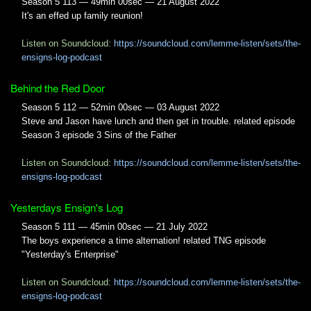
Season 5 113 — 49min 00sec — 21 August 2022
It's an effed up family reunion!
Listen on Soundcloud:
https://soundcloud.com/lemme-listen/sets/the-
ensigns-log-podcast
Behind the Red Door
Season 5 112 — 52min 00sec — 03 August 2022
Steve and Jason have lunch and then get in trouble. related episode
Season 3 episode 3 Sins of the Father
Listen on Soundcloud:
https://soundcloud.com/lemme-listen/sets/the-
ensigns-log-podcast
Yesterdays Ensign's Log
Season 5 111 — 45min 00sec — 21 July 2022
The boys experience a time alternation! related TNG episode
"Yesterday's Enterprise"
Listen on Soundcloud:
https://soundcloud.com/lemme-listen/sets/the-
ensigns-log-podcast