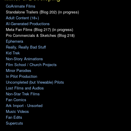
GoAnimate Films
Standalone Trailers (Blog 202) (in progress)
Adult Content (18+)
AI-Generated Productions
Meta Fan Films (Blog 217) (in progress)
Pro Commercials & Sketches (Blog 218)
Ephemera
Really, Really Bad Stuff
Kid Trek
Non-Story Animations
Film School / Church Projects
Minor Parodies
In Pilot Production
Uncompleted (but Viewable) Pilots
Lost Films and Audios
Non-Star Trek Films
Fan Comics
Ark Import - Unsorted
Music Videos
Fan Edits
Supercuts