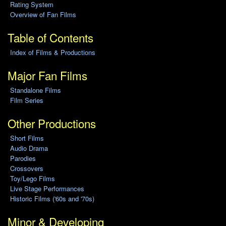
Rating System
Overview of Fan Films
Table of Contents
Index of Films & Productions
Major Fan Films
Standalone Films
Film Series
Other Productions
Short Films
Audio Drama
Parodies
Crossovers
Toy/Lego Films
Live Stage Performances
Historic Films ('60s and '70s)
Minor & Developing