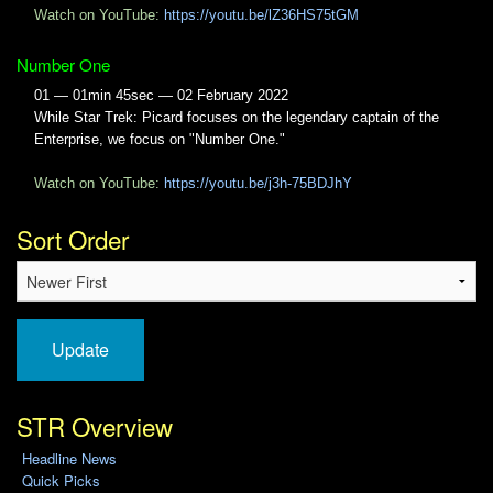
Watch on YouTube:
https://youtu.be/lZ36HS75tGM
Number One
01 — 01min 45sec — 02 February 2022
While Star Trek: Picard focuses on the legendary captain of the
Enterprise, we focus on "Number One."
Watch on YouTube:
https://youtu.be/j3h-75BDJhY
Sort Order
Update
STR Overview
Headline News
Quick Picks