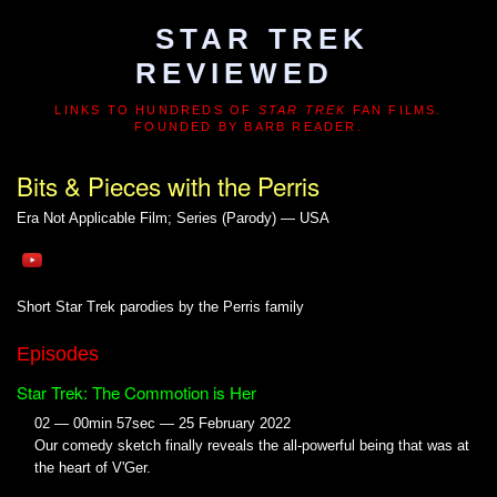
STAR TREK
REVIEWED
LINKS TO HUNDREDS OF
STAR TREK
FAN FILMS.
FOUNDED BY BARB READER.
Bits & Pieces with the Perris
Era Not Applicable
Film; Series (Parody) — USA
Short Star Trek parodies by the Perris family
Episodes
Star Trek: The Commotion is Her
02 — 00min 57sec — 25 February 2022
Our comedy sketch finally reveals the all-powerful being that was at
the heart of V'Ger.