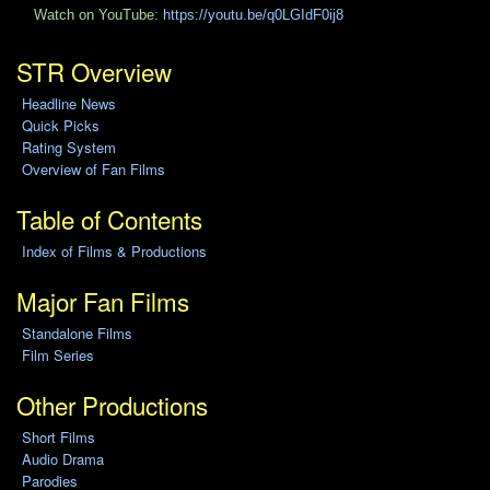
Watch on YouTube:
https://youtu.be/q0LGIdF0ij8
STR Overview
Headline News
Quick Picks
Rating System
Overview of Fan Films
Table of Contents
Index of Films & Productions
Major Fan Films
Standalone Films
Film Series
Other Productions
Short Films
Audio Drama
Parodies