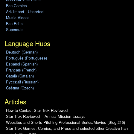
Fan Comics
Ark Import - Unsorted
Music Videos
Fan Edits
Supercuts
Language Hubs
Deutsch (German)
Português (Portuguese)
Español (Spanish)
Français (French)
Català (Catalan)
Pусский (Russian)
Čeština (Czech)
Articles
How to Contact Star Trek Reviewed
Star Trek Reviewed -- Annual Mission Essays
Websites and Shorts Pitching Professional Series/Movies (Blog 215)
Star Trek Games, Comics, and Prose and selected other Creative Fan