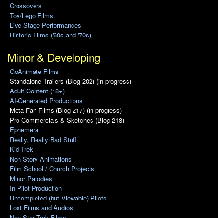
Crossovers
Toy/Lego Films
Live Stage Performances
Historic Films ('60s and '70s)
Minor & Developing
GoAnimate Films
Standalone Trailers (Blog 202) (in progress)
Adult Content (18+)
AI-Generated Productions
Meta Fan Films (Blog 217) (in progress)
Pro Commercials & Sketches (Blog 218)
Ephemera
Really, Really Bad Stuff
Kid Trek
Non-Story Animations
Film School / Church Projects
Minor Parodies
In Pilot Production
Uncompleted (but Viewable) Pilots
Lost Films and Audios
Non-Star Trek Films