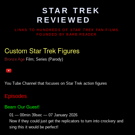
STAR TREK
REVIEWED
LINKS TO HUNDREDS OF
STAR TREK
FAN FILMS.
FOUNDED BY BARB READER.
Custom Star Trek Figures
Bronze Age
Film; Series (Parody)
You Tube Channel that focuses on Star Trek action figures
Episodes
Beam Our Guest!
01 — 00min 39sec — 07 January 2026
Now if they could just get the replicators to turn into crockery and
sing this it would be perfect!