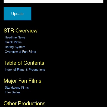
Update
STR Overview
Headline News
Quick Picks
Rating System
Overview of Fan Films
Table of Contents
Index of Films & Productions
Major Fan Films
Standalone Films
Film Series
Other Productions