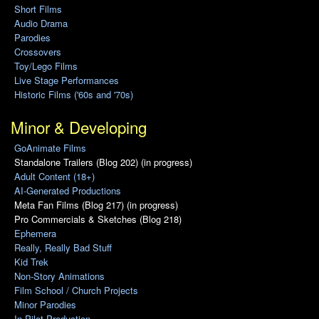
Short Films
Audio Drama
Parodies
Crossovers
Toy/Lego Films
Live Stage Performances
Historic Films ('60s and '70s)
Minor & Developing
GoAnimate Films
Standalone Trailers (Blog 202) (in progress)
Adult Content (18+)
AI-Generated Productions
Meta Fan Films (Blog 217) (in progress)
Pro Commercials & Sketches (Blog 218)
Ephemera
Really, Really Bad Stuff
Kid Trek
Non-Story Animations
Film School / Church Projects
Minor Parodies
In Pilot Production