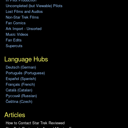
Uncompleted (but Viewable) Pilots
Lost Films and Audios
Non-Star Trek Films
Fan Comics
Ark Import - Unsorted
Music Videos
Fan Edits
Supercuts
Language Hubs
Deutsch (German)
Português (Portuguese)
Español (Spanish)
Français (French)
Català (Catalan)
Pусский (Russian)
Čeština (Czech)
Articles
How to Contact Star Trek Reviewed