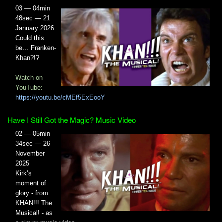
03 — 04min
48sec — 21
January 2026
Could this
be… Franken-
Khan?!?
Watch on
YouTube:
https://youtu.be/cMEf5ExEooY
Have I Still Got the Magic? Music Video
02 — 05min
34sec — 26
November
2025
Kirk’s
moment of
glory - from
KHAN!!! The
Musical! - as