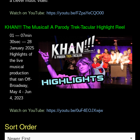
a clever music video.
Watch on YouTube:
https://youtu.be/FZpaYeCQO00
KHAN!!! The Musical! A Parody Trek-Tacular Highlight Reel
01 — 07min
30sec — 28
January 2025
Highlights of
the live
musical
production
that ran Off-
Broadway,
May 4 - Jun
4, 2023
Watch on YouTube:
https://youtu.be/0uF4EOJXwjw
Sort Order