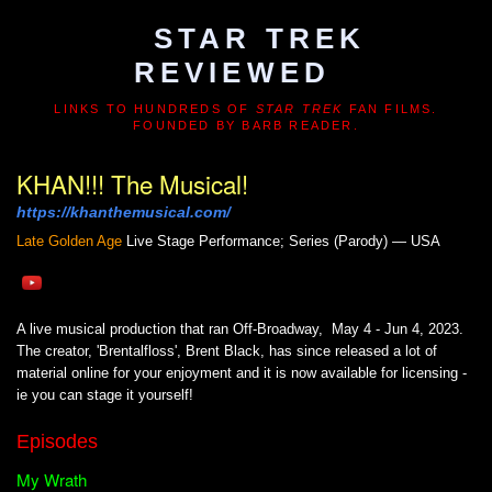
STAR TREK
REVIEWED
LINKS TO HUNDREDS OF
STAR TREK
FAN FILMS.
FOUNDED BY BARB READER.
KHAN!!! The Musical!
https://khanthemusical.com/
Late Golden Age
Live Stage Performance; Series (Parody) — USA
A live musical production that ran Off-Broadway, May 4 - Jun 4, 2023.
The creator, 'Brentalfloss', Brent Black, has since released a lot of
material online for your enjoyment and it is now available for licensing -
ie you can stage it yourself!
Episodes
My Wrath