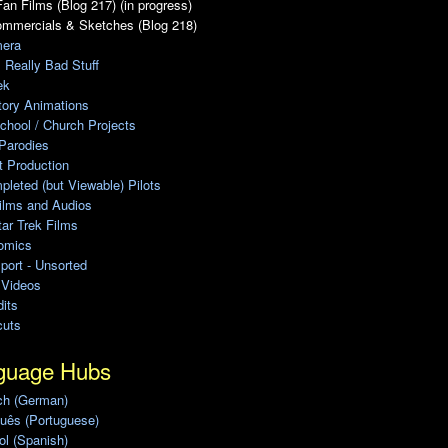
an Films (Blog 217) (in progress)
ommercials & Sketches (Blog 218)
era
, Really Bad Stuff
ek
tory Animations
chool / Church Projects
Parodies
ot Production
leted (but Viewable) Pilots
ilms and Audios
ar Trek Films
omics
port - Unsorted
 Videos
its
cuts
guage Hubs
ch (German)
uês (Portuguese)
l (Spanish)