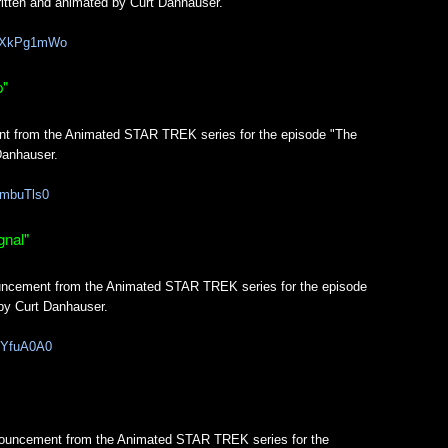
ritten and animated by Curt Danhauser.
OQXkPg1mWo
p"
nt from the Animated STAR TREK series for the episode "The
Danhauser.
HmbuTls0
gnal"
uncement from the Animated STAR TREK series for the episode
 by Curt Danhauser.
43YfuA0A0
nnouncement from the Animated STAR TREK series for the