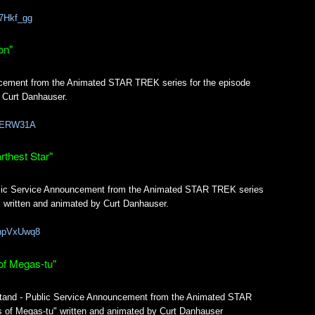
87Hkf_gg
on"
ncement from the Animated STAR TREK series for the episode
 Curt Danhauser.
xiGERW31A
thest Star"
ublic Service Announcement from the Animated STAR TREK series
" written and animated by Curt Danhauser.
mnpVxUwq8
of Megas-tu"
tand - Public Service Announcement from the Animated STAR
 of Megas-tu" written and animated by Curt Danhauser