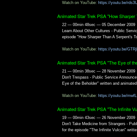
Watch on YouTube:
https://youtu.be/rd
Animated Star Trek PSA "How Sharper 
22 — 00min 48sec — 05 December 2009
Learn About Other Cultures - Public Ser
episode "How Sharper Than A Serpent's To
Watch on YouTube:
https://youtu.be/GTR
Animated Star Trek PSA "The Eye of th
21 — 00min 38sec — 28 November 2009
Don't Trespass - Public Service Announc
Eye of the Beholder" written and animate
Watch on YouTube:
https://youtu.be/mw
Animated Star Trek PSA "The Infinite Vu
19 — 00min 43sec — 26 November 2009
Don't Take Medicine from Strangers - Pu
for the episode "The Infinite Vulcan" writ