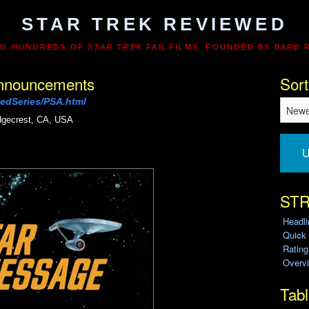
STAR TREK REVIEWED
TO HUNDREDS OF
STAR TREK
FAN FILMS. FOUNDED BY BARB 
 Announcements
Sort
edSeries/PSA.html
dgecrest, CA, USA
U
STR
Headl
Quick
Ratin
Overvi
Tabl