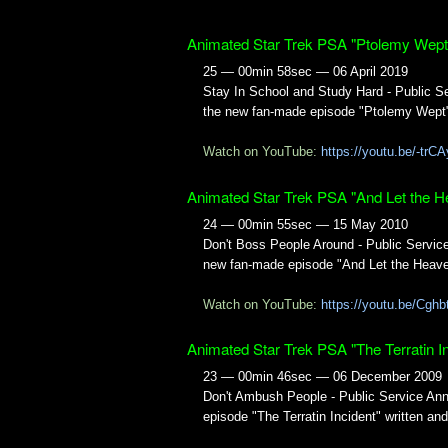
Animated Star Trek PSA "Ptolemy Wept
25 — 00min 58sec — 06 April 2019
Stay In School and Study Hard - Public 
the new fan-made episode "Ptolemy Wept"
Watch on YouTube:
https://youtu.be/-tr
Animated Star Trek PSA "And Let the H
24 — 00min 55sec — 15 May 2010
Don't Boss People Around - Public Servi
new fan-made episode "And Let the Heaven
Watch on YouTube:
https://youtu.be/Cg
Animated Star Trek PSA "The Terratin In
23 — 00min 46sec — 06 December 2009
Don't Ambush People - Public Service An
episode "The Terratin Incident" written a