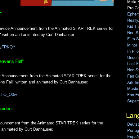
Meta F
Pro C
"
Ephem
Really
Kid Tr
Service Announcement from the Animated STAR TREK series for
Non-S
 written and animated by Curt Danhauser.
Film S
Minor 
CAyFRKQY
In Pil
Uncomp
eavens Fall"
Lost F
Non-St
Fan C
ce Announcement from the Animated STAR TREK series for the
Ark Im
s Fall" written and animated by Curt Danhauser.
Music
Fan Ed
hbtHO_O0w
Super
cident"
Lan
nouncement from the Animated STAR TREK series for the
Deuts
nd animated by Curt Danhauser.
Portug
Españo