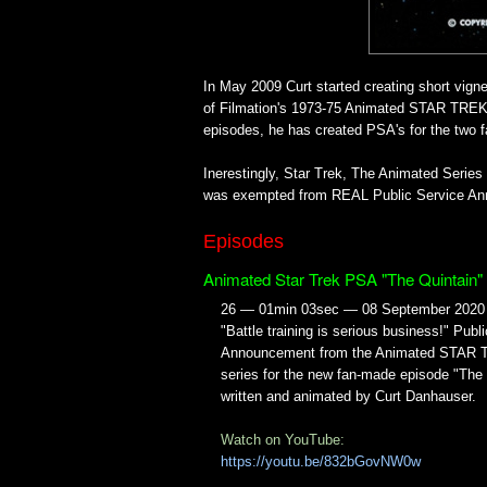
In May 2009 Curt started creating short vign
of Filmation's 1973-75 Animated STAR TREK 
episodes, he has created PSA's for the two 
Inerestingly, Star Trek, The Animated Seri
was exempted from REAL Public Service Ann
Episodes
Animated Star Trek PSA "The Quintain"
26 — 01min 03sec — 08 September 2020
"Battle training is serious business!" Publ
Announcement from the Animated STAR
series for the new fan-made episode "The 
written and animated by Curt Danhauser.
Watch on YouTube:
https://youtu.be/832bGovNW0w