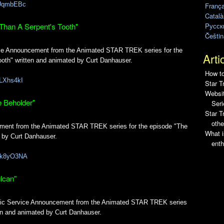
s3UqmbEBc
França
Català
Pусск
Than A Serpent's Tooth"
Češtin
vice Announcement from the Animated STAR TREK series for the
Arti
oth" written and animated by Curt Danhauser.
How to
jLXhs4kI
Star T
Websit
e Beholder"
Seri
Star 
othe
ement from the Animated STAR TREK series for the episode "The
What i
d by Curt Danhauser.
enth
fLk8yO3NA
lcan"
blic Service Announcement from the Animated STAR TREK series
ten and animated by Curt Danhauser.