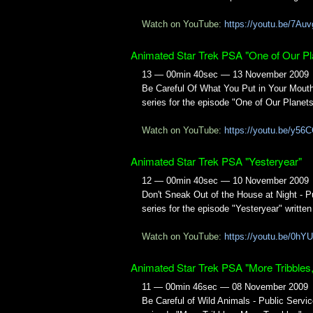
Watch on YouTube:
https://youtu.be/7A
Animated Star Trek PSA "One of Our Pl
13 — 00min 40sec — 13 November 2009
Be Careful Of What You Put in Your Mou
series for the episode "One of Our Planets
Watch on YouTube:
https://youtu.be/y
Animated Star Trek PSA "Yesteryear"
12 — 00min 40sec — 10 November 2009
Don't Sneak Out of the House at Night -
series for the episode "Yesteryear" writt
Watch on YouTube:
https://youtu.be/0h
Animated Star Trek PSA "More Tribbles
11 — 00min 46sec — 08 November 2009
Be Careful of Wild Animals - Public Ser