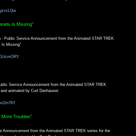
uvgzvzLQw
anets Is Missing"
th - Public Service Announcement from the Animated STAR TREK
 Is Missing"
56CGUcmORY
 Public Service Announcement from the Animated STAR TREK
en and animated by Curt Danhauser.
YUxi2m76Y
, More Troubles"
vice Announcement from the Animated STAR TREK series for the