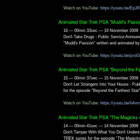
Watch on YouTube:
https://youtu.be/EpJ
Animated Star Trek PSA "Mudd's Passi
16 — 00min 33sec — 19 November 2009
Don't Take Drugs - Public Service Annou
"Mudd's Passion" written and animated by
Watch on YouTube:
https://youtu.be/jz
Animated Star Trek PSA "Beyond the Far
15 — 00min 37sec — 15 November 2009
Don't Let Strangers Into Your House - P
for the episode "Beyond the Farthest Star
Watch on YouTube:
https://youtu.be/hA
Animated Star Trek PSA "The Magicks 
14 — 00min 41sec — 14 November 2009
Don't Tamper With What You Don't Unders
TREK series for the episode "The Magicks