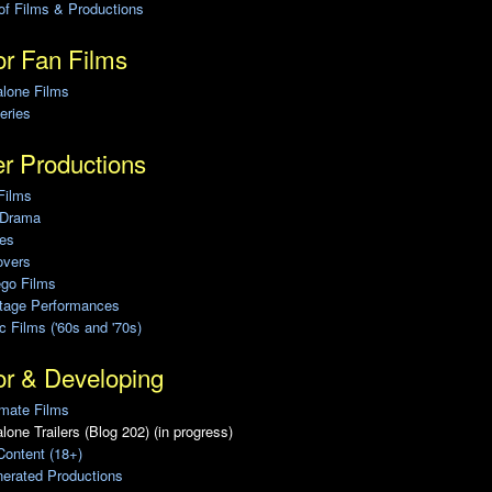
of Films & Productions
r Fan Films
alone Films
eries
r Productions
Films
 Drama
ies
overs
ego Films
Stage Performances
ic Films ('60s and '70s)
or & Developing
mate Films
lone Trailers (Blog 202) (in progress)
Content (18+)
erated Productions