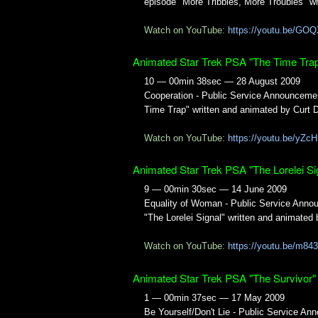
episode "More Tribbles, More Troubles" w
Watch on YouTube:
https://youtu.be/G
Animated Star Trek PSA "The Time Tra
10 — 00min 38sec — 28 August 2009
Cooperation - Public Service Announceme
Time Trap" written and animated by Curt 
Watch on YouTube:
https://youtu.be/yZc
Animated Star Trek PSA "The Lorelei Si
9 — 00min 30sec — 14 June 2009
Equality of Woman - Public Service Anno
"The Lorelei Signal" written and animated
Watch on YouTube:
https://youtu.be/m8
Animated Star Trek PSA "The Survivor"
1 — 00min 37sec — 17 May 2009
Be Yourself/Don't Lie - Public Service A