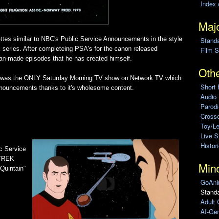
Index 
Majo
ettes similar to NBC's Public Service Announcements in the style
Stand
series. After completeing PSA's for the canon released
Film S
fan-made episodes that he has created himself.
Othe
es was the ONLY Saturday Morning TV show on Network TV which
Short 
ouncements thanks to it's wholesome content.
Audio
Parod
Cross
Toy/L
Live 
Histor
ic Service
 TREK
Min
Quintain"
GoAni
Standa
Adult 
AI-Gen