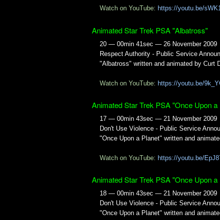
Watch on YouTube:
https://youtu.be/sW
Animated Star Trek PSA "Albatross"
20 — 00min 41sec — 26 November 2009
Respect Authority - Public Service Anno
"Albatross" written and animated by Curt 
Watch on YouTube:
https://youtu.be/9k
Animated Star Trek PSA "Once Upon a 
17 — 00min 43sec — 21 November 2009
Don't Use Violence - Public Service Ann
"Once Upon a Planet" written and animate
Watch on YouTube:
https://youtu.be/EpJ
Animated Star Trek PSA "Once Upon a 
18 — 00min 43sec — 21 November 2009
Don't Use Violence - Public Service Ann
"Once Upon a Planet" written and animate