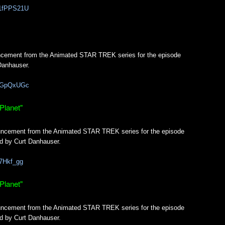
K1fPPS21U
uncement from the Animated STAR TREK series for the episode
Danhauser.
_YGpQxUGc
Planet"
ouncement from the Animated STAR TREK series for the episode
d by Curt Danhauser.
87Hkf_gg
Planet"
ouncement from the Animated STAR TREK series for the episode
d by Curt Danhauser.