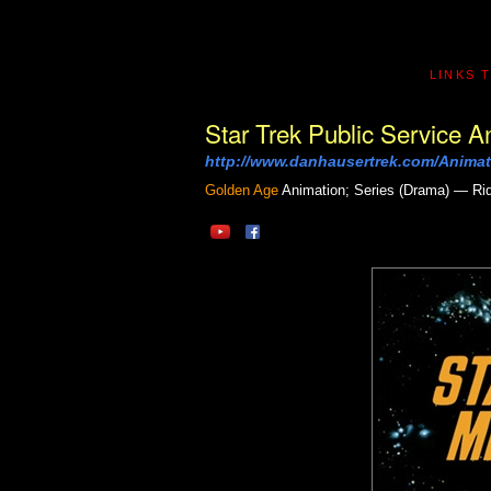
LINKS 
Star Trek Public Service
http://www.danhausertrek.com/Animat
Golden Age
Animation; Series (Drama) — Ri