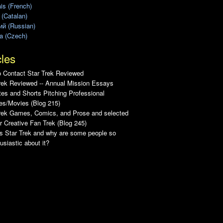
is (French)
 (Catalan)
ий (Russian)
a (Czech)
cles
 Contact Star Trek Reviewed
rek Reviewed -- Annual Mission Essays
es and Shorts Pitching Professional
es/Movies (Blog 215)
Trek Games, Comics, and Prose and selected
r Creative Fan Trek (Blog 245)
s Star Trek and why are some people so
usiastic about it?