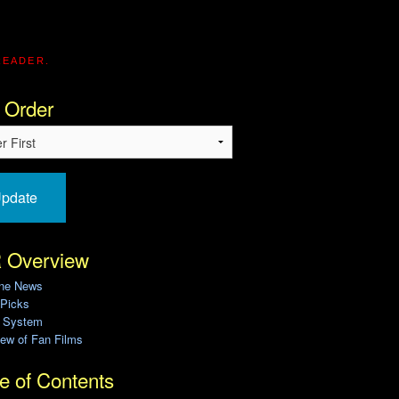
READER.
 Order
pdate
 Overview
ine News
 Picks
g System
ew of Fan Films
e of Contents