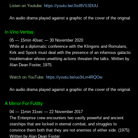
Listen on Youtube:
https://youtu.be/Jtsl8VS3DUU
An audio drama played against a graphic of the cover of the original.
In Vino Veritas
05 — 15min 40sec — 30 November 2020
While at a diplomatic conference with the Klingons and Romulans,
Kirk and Spock must deal with the presence of an infamous galactic
troublemaker whose unwitting actions threaten the talks. Written by
Alan Dean Foster, 1975.
Watch on YouTube:
https://youtu.be/uo3rLm4RQOw
An audio drama played against a graphic of the cover of the original.
A Mirror For Futility
04 — 11min 31sec — 22 November 2017
The Enterprise crew encounters two vastly powerful and ancient
starships that are locked in eternal combat, and struggles to
convince them both that they are not enemies of either side. (1975)
Written by Alan Dean Foster