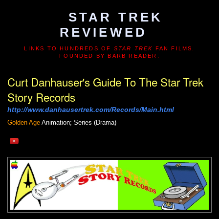
STAR TREK
REVIEWED
LINKS TO HUNDREDS OF
STAR TREK
FAN FILMS.
FOUNDED BY BARB READER.
Curt Danhauser's Guide To The Star Trek
Story Records
http://www.danhausertrek.com/Records/Main.html
Golden Age
Animation; Series (Drama)