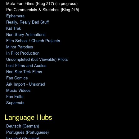
Meta Fan Films (Blog 217) (in progress)
Pro Commercials & Sketches (Blog 218)
Ephemera
Really, Really Bad Stuff
Kid Trek
Non-Story Animations
Film School / Church Projects
Minor Parodies
In Pilot Production
Uncompleted (but Viewable) Pilots
Lost Films and Audios
Non-Star Trek Films
Fan Comics
Ark Import - Unsorted
Music Videos
Fan Edits
Supercuts
Language Hubs
Deutsch (German)
Português (Portuguese)
Español (Spanish)