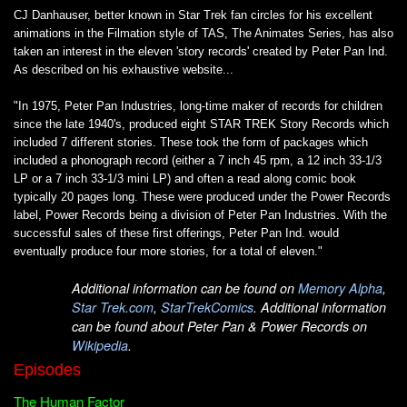
CJ Danhauser, better known in Star Trek fan circles for his excellent
animations in the Filmation style of TAS, The Animates Series, has also
taken an interest in the eleven 'story records' created by Peter Pan Ind.
As described on his exhaustive website...
"In 1975, Peter Pan Industries, long-time maker of records for children
since the late 1940's, produced eight STAR TREK Story Records which
included 7 different stories. These took the form of packages which
included a phonograph record (either a 7 inch 45 rpm, a 12 inch 33-1/3
LP or a 7 inch 33-1/3 mini LP) and often a read along comic book
typically 20 pages long. These were produced under the Power Records
label, Power Records being a division of Peter Pan Industries. With the
successful sales of these first offerings, Peter Pan Ind. would
eventually produce four more stories, for a total of eleven."
Additional information can be found on
Memory Alpha
,
Star Trek.com
,
StarTrekComics
. Additional information
can be found about Peter Pan & Power Records on
Wikipedia
.
Episodes
The Human Factor