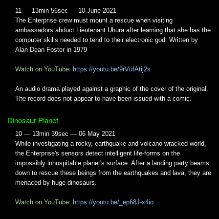
11 — 13min 56sec — 10 June 2021
The Enterprise crew must mount a rescue when visiting
ambassadors abduct Lieutenant Uhura after learning that she has the
computer skills needed to tend to their electronic god. Written by
Alan Dean Foster in 1979
Watch on YouTube:
https://youtu.be/9rVufAtij2s
An audio drama played against a graphic of the cover of the original.
The record does not appear to have been issued with a comic.
Dinosaur Planet
10 — 13min 39sec — 06 May 2021
While investigating a rocky, earthquake and volcano-wracked world,
the Enterprise's sensors detect intelligent life-forms on the
impossibly inhospitable planet's surface. After a landing party beams
down to rescue these beings from the earthquakes and lava, they are
menaced by huge dinosaurs.
Watch on YouTube:
https://youtu.be/_ep68J-x4io