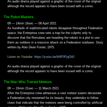
An audio drama played against a graphic of the cover of the original
although the record appears to have been issued with a comic.
The Robot Masters
09 — 14min 16sec — 08 April 2021
As hundreds of sophisticated robots disappear throughout Federation
space, the Enterprise crew sets a trap for the culprits only to
discover that the Romulans are hoarding the robots in a plot to use
them as soldiers in a massive attack on a Federation starbase. Story
written by Alan Dean Foster, 1975.
Listen on Youtube:
https://youtu.be/bNP0FjqOii0
An audio drama played against a graphic of the cover of the original
although the record appears to have been issued with a comic.
The Man Who Trained Meteors
08 — 15min 21sec — 11 March 2021
After the Enterprise crew witnesses a vast meteor swarm devastate
a Federation city renowned for its beauty, they undertake to follow
clues that indicate that the meteors were being controlled by artificial