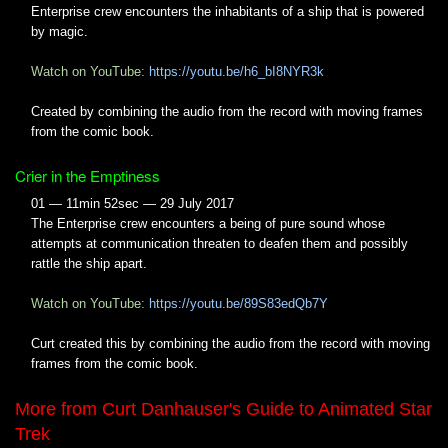
Enterprise crew encounters the inhabitants of a ship that is powered
by magic.
Watch on YouTube:
https://youtu.be/h6_bI8NYR3k
Created by combining the audio from the record with moving frames
from the comic book.
Crier in the Emptiness
01 — 11min 52sec — 29 July 2017
The Enterprise crew encounters a being of pure sound whose
attempts at communication threaten to deafen them and possibly
rattle the ship apart.
Watch on YouTube:
https://youtu.be/89S83edQb7Y
Curt created this by combining the audio from the record with moving
frames from the comic book.
More from Curt Danhauser's Guide to Animated Star
Trek