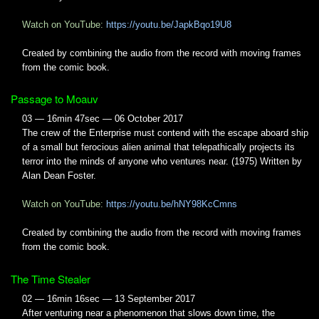
Watch on YouTube:
https://youtu.be/JapkBqo19U8
Created by combining the audio from the record with moving frames
from the comic book.
Passage to Moauv
03 — 16min 47sec — 06 October 2017
The crew of the Enterprise must contend with the escape aboard ship
of a small but ferocious alien animal that telepathically projects its
terror into the minds of anyone who ventures near. (1975) Written by
Alan Dean Foster.
Watch on YouTube:
https://youtu.be/hNY98KcCmns
Created by combining the audio from the record with moving frames
from the comic book.
The Time Stealer
02 — 16min 16sec — 13 September 2017
After venturing near a phenomenon that slows down time, the