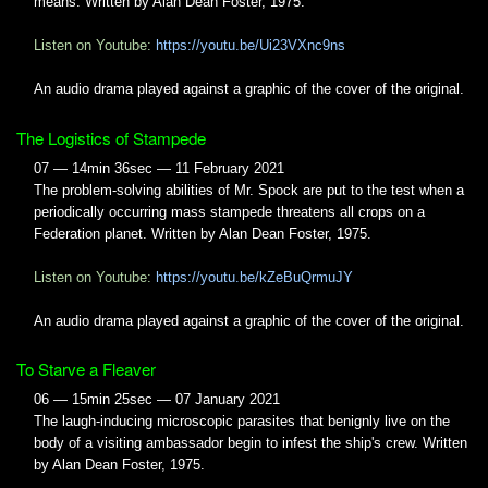
means. Written by Alan Dean Foster, 1975.
Listen on Youtube:
https://youtu.be/Ui23VXnc9ns
An audio drama played against a graphic of the cover of the original.
The Logistics of Stampede
07 — 14min 36sec — 11 February 2021
The problem-solving abilities of Mr. Spock are put to the test when a
periodically occurring mass stampede threatens all crops on a
Federation planet. Written by Alan Dean Foster, 1975.
Listen on Youtube:
https://youtu.be/kZeBuQrmuJY
An audio drama played against a graphic of the cover of the original.
To Starve a Fleaver
06 — 15min 25sec — 07 January 2021
The laugh-inducing microscopic parasites that benignly live on the
body of a visiting ambassador begin to infest the ship's crew. Written
by Alan Dean Foster, 1975.