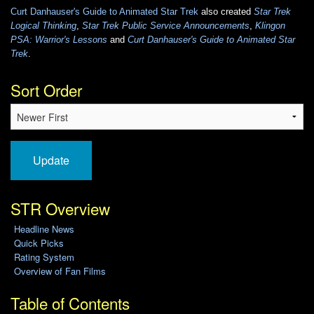
Curt Danhauser's Guide to Animated Star Trek
also created
Star Trek
Logical Thinking
,
Star Trek Public Service Announcements
,
Klingon
PSA: Warrior's Lessons
and
Curt Danhauser's Guide to Animated Star
Trek
.
Sort Order
Update
STR Overview
Headline News
Quick Picks
Rating System
Overview of Fan Films
Table of Contents