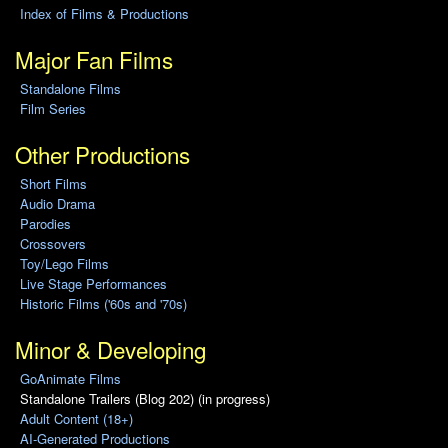
Index of Films & Productions
Major Fan Films
Standalone Films
Film Series
Other Productions
Short Films
Audio Drama
Parodies
Crossovers
Toy/Lego Films
Live Stage Performances
Historic Films ('60s and '70s)
Minor & Developing
GoAnimate Films
Standalone Trailers (Blog 202) (in progress)
Adult Content (18+)
AI-Generated Productions